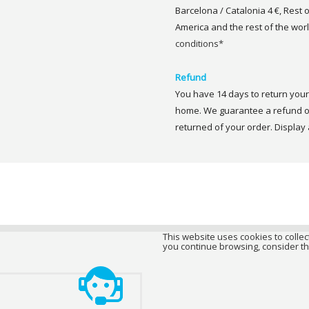
Barcelona / Catalonia 4 €, Rest 
America and the rest of the worl
conditions*
Refund
You have 14 days to return your 
home. We guarantee a refund of
returned of your order. Display a
This website uses cookies to collect
you continue browsing, consider th