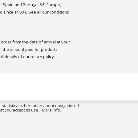
of Spain and Portugal 6 €. Europe,
d since 14,00 €. See all our conditions
order from the date of arrival at your
 the amount paid for products
ll details of our return policy.
 statistical information about navigation. If
at you accept its use.
More info.