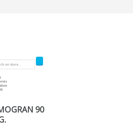
s
ories
stion
ft
LMOGRAN 90
G.