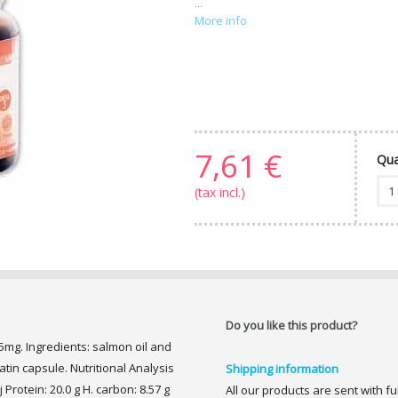
...
More info
7,61 €
Qua
(tax incl.)
Do you like this product?
5mg. Ingredients: salmon oil and
latin capsule. Nutritional Analysis
Shipping information
 Protein: 20.0 g H. carbon: 8.57 g
All our products are sent with f