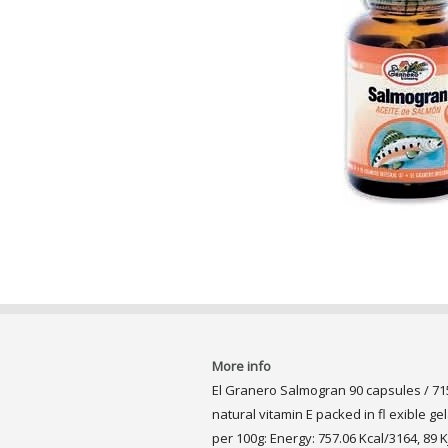
More info
El Granero Salmogran 90 capsules / 71
natural vitamin E packed in fl exible ge
per 100g: Energy: 757.06 Kcal/3164, 89 Kj