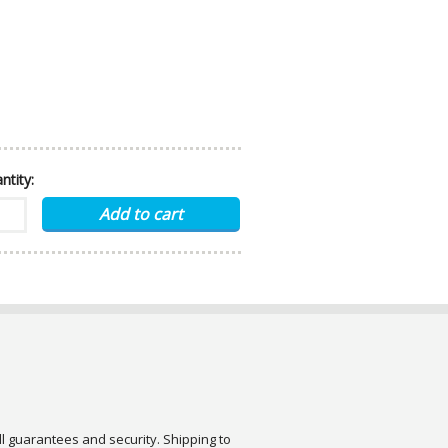
ntity:
ull guarantees and security. Shipping to