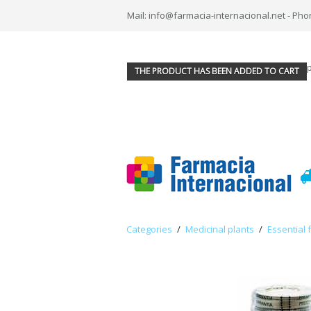
Mail: info@farmacia-internacional.net - Pho
THE PRODUCT HAS BEEN ADDED TO CART
Categories
/
Medicinal plants
/
Essential 