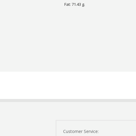
Fat: 71.43 g.
Customer Service: