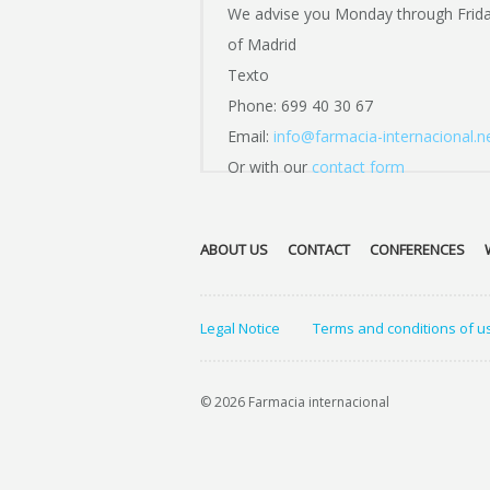
We advise you Monday through Frid
of Madrid
Texto
Phone: 699 40 30 67
Email:
info@farmacia-internacional.n
Or with our
contact form
ABOUT US
CONTACT
CONFERENCES
Legal Notice
Terms and conditions of u
© 2026 Farmacia internacional