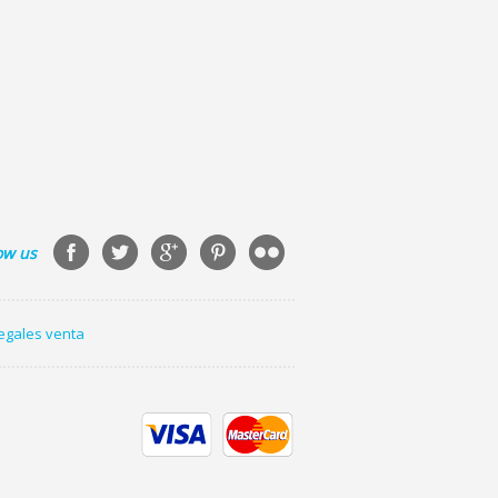
ow us
legales venta