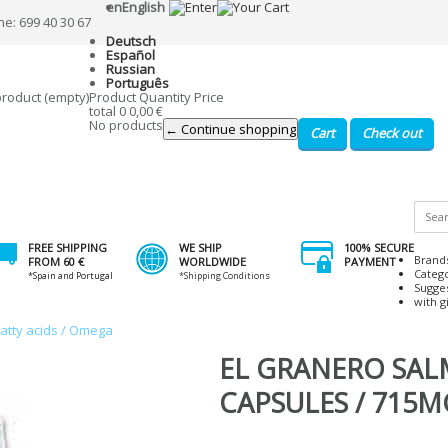
en
English
ne: 699 40 30 67
Deutsch
Español
Russian
Português
product
(empty)
Product
Quantity
Price
total
0
0,00 €
No products
← Continue shopping
Cart
Check out
FREE SHIPPING
WE SHIP
100% SECURE
Brand
FROM 60 €
WORLDWIDE
PAYMENT
Categ
*Spain and Portugal
*Shipping Conditions
Sugge
with gi
fatty acids / Omega
EL GRANERO SA
CAPSULES / 715M