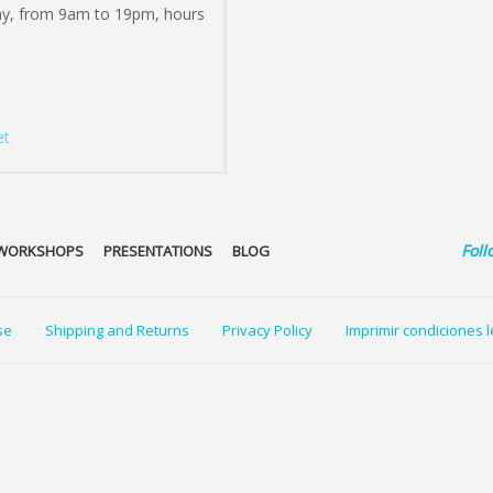
ay, from 9am to 19pm, hours
et
Foll
WORKSHOPS
PRESENTATIONS
BLOG
se
Shipping and Returns
Privacy Policy
Imprimir condiciones 