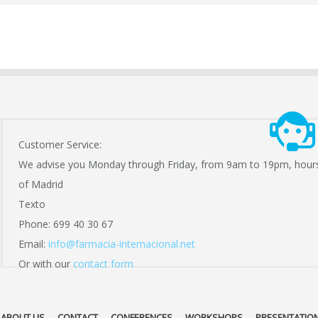
Customer Service:
We advise you Monday through Friday, from 9am to 19pm, hour
of Madrid
Texto
Phone: 699 40 30 67
Email:
info@farmacia-internacional.net
Or with our
contact form
ABOUT US
CONTACT
CONFERENCES
WORKSHOPS
PRESENTATIO