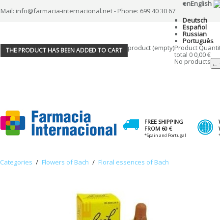
en
English
Mail: info@farmacia-internacional.net - Phone: 699 40 30 67
Deutsch
Español
Russian
Português
product
(empty)
Product
Quanti
THE PRODUCT HAS BEEN ADDED TO CART
total
0
0,00 €
No products
← 
FREE SHIPPING
FROM 60 €
*Spain and Portugal
Categories
/
Flowers of Bach
/
Floral essences of Bach