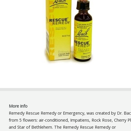
More info
Remedy Rescue Remedy or Emergency, was created by Dr. Ba
from 5 flowers: air-conditioned, Impatiens, Rock Rose, Cherry 
and Star of Bethlehem. The Remedy Rescue Remedy or