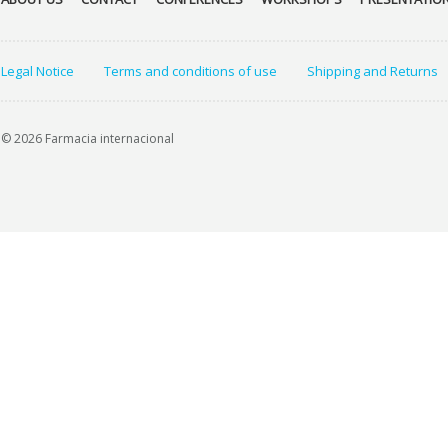
Legal Notice
Terms and conditions of use
Shipping and Returns
© 2026 Farmacia internacional