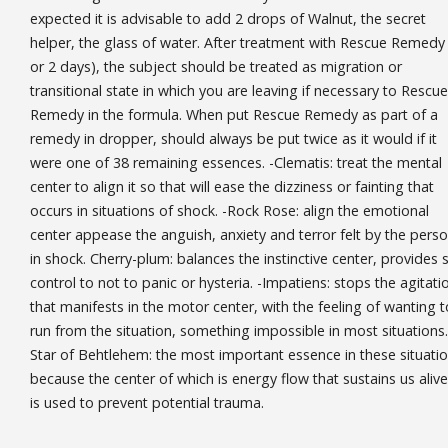
expected it is advisable to add 2 drops of Walnut, the secret
helper, the glass of water. After treatment with Rescue Remedy 
or 2 days), the subject should be treated as migration or
transitional state in which you are leaving if necessary to Rescue
Remedy in the formula. When put Rescue Remedy as part of a
remedy in dropper, should always be put twice as it would if it
were one of 38 remaining essences. -Clematis: treat the mental
center to align it so that will ease the dizziness or fainting that
occurs in situations of shock. -Rock Rose: align the emotional
center appease the anguish, anxiety and terror felt by the pers
in shock. Cherry-plum: balances the instinctive center, provides s
control to not to panic or hysteria. -Impatiens: stops the agitati
that manifests in the motor center, with the feeling of wanting t
run from the situation, something impossible in most situations.
Star of Behtlehem: the most important essence in these situati
because the center of which is energy flow that sustains us alive.
is used to prevent potential trauma.