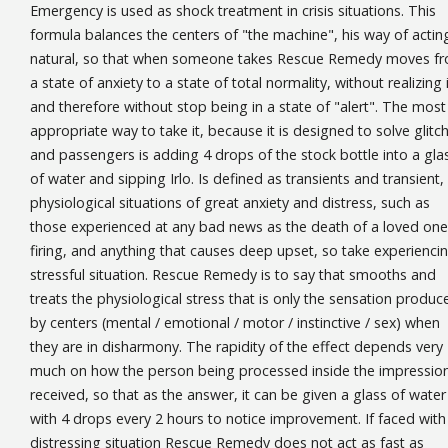
Emergency is used as shock treatment in crisis situations. This
formula balances the centers of "the machine", his way of acting
natural, so that when someone takes Rescue Remedy moves f
a state of anxiety to a state of total normality, without realizing i
and therefore without stop being in a state of "alert". The most
appropriate way to take it, because it is designed to solve glitc
and passengers is adding 4 drops of the stock bottle into a gla
of water and sipping Irlo. Is defined as transients and transient,
physiological situations of great anxiety and distress, such as
those experienced at any bad news as the death of a loved one
firing, and anything that causes deep upset, so take experienci
stressful situation. Rescue Remedy is to say that smooths and
treats the physiological stress that is only the sensation produc
by centers (mental / emotional / motor / instinctive / sex) when
they are in disharmony. The rapidity of the effect depends very
much on how the person being processed inside the impressio
received, so that as the answer, it can be given a glass of water
with 4 drops every 2 hours to notice improvement. If faced with
distressing situation Rescue Remedy does not act as fast as