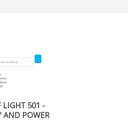
s
ories
stion
ft
 LIGHT 501 -
Y AND POWER