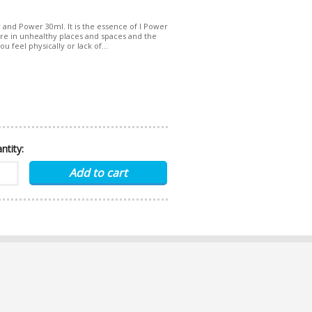
y and Power 30ml. It is the essence of I Power
 are in unhealthy places and spaces and the
u feel physically or lack of...
ntity: