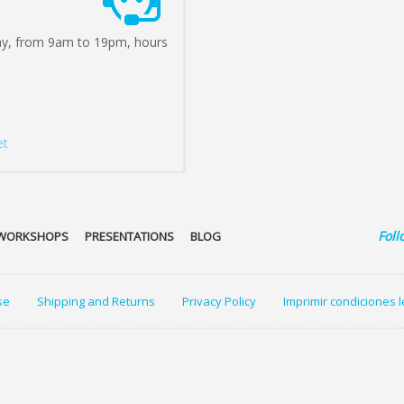
ay, from 9am to 19pm, hours
et
Foll
WORKSHOPS
PRESENTATIONS
BLOG
se
Shipping and Returns
Privacy Policy
Imprimir condiciones 