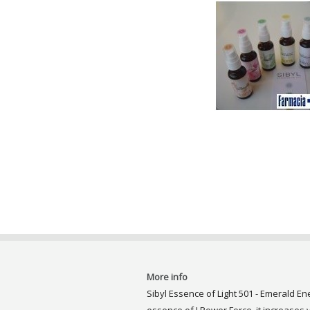
More info
Sibyl Essence of Light 501 - Emerald En