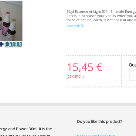
Sibyl Essence of Light 501 - Emerald Energ
Force, it increases your vitality when you
force of nature, earth, is not present and yo
More info
15,45 €
Qua
(tax incl.)
Do you like this product?
ergy and Power 30ml. It is the