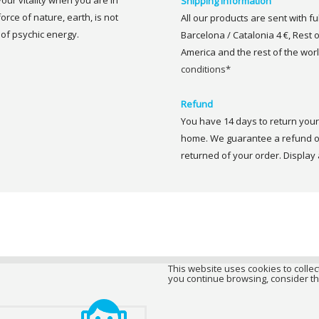
your vitality when you are in
Shipping information
rce of nature, earth, is not
All our products are sent with f
 of psychic energy.
Barcelona / Catalonia 4 €, Rest 
America and the rest of the worl
conditions*
Refund
You have 14 days to return your 
home. We guarantee a refund of
returned of your order. Display a
This website uses cookies to collect
you continue browsing, consider th