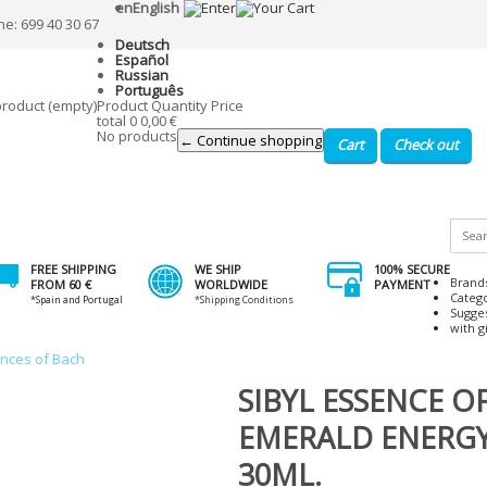
en
English
ne: 699 40 30 67
Deutsch
Español
Russian
Português
product
(empty)
Product
Quantity
Price
total
0
0,00 €
No products
← Continue shopping
Cart
Check out
FREE SHIPPING
WE SHIP
100% SECURE
Brand
FROM 60 €
WORLDWIDE
PAYMENT
Categ
*Spain and Portugal
*Shipping Conditions
Sugge
with gi
ences of Bach
SIBYL ESSENCE OF
EMERALD ENERG
30ML.