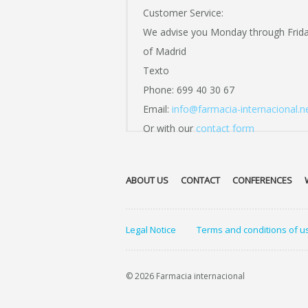
Customer Service:
We advise you Monday through Frid
of Madrid
Texto
Phone: 699 40 30 67
Email:
info@farmacia-internacional.n
Or with our
contact form
ABOUT US
CONTACT
CONFERENCES
Legal Notice
Terms and conditions of u
© 2026 Farmacia internacional