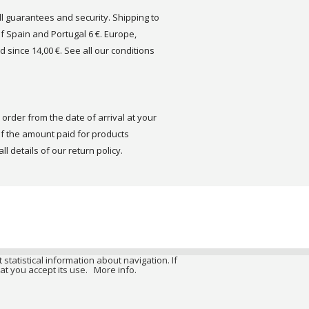
ull guarantees and security. Shipping to
of Spain and Portugal 6 €. Europe,
d since 14,00 €. See all our conditions
order from the date of arrival at your
 the amount paid for products
ll details of our return policy.
 statistical information about navigation. If
at you accept its use.
More info.