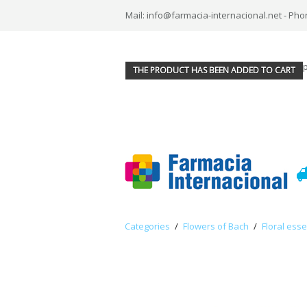
Mail: info@farmacia-internacional.net - Pho
THE PRODUCT HAS BEEN ADDED TO CART
Categories
/
Flowers of Bach
/
Floral ess