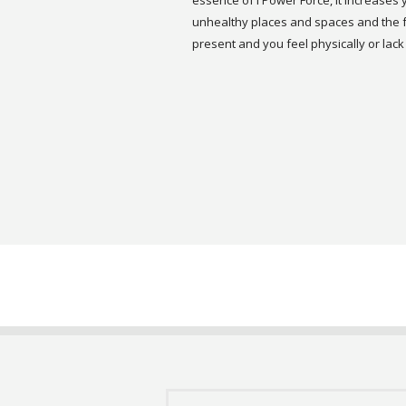
essence of I Power Force, it increases 
unhealthy places and spaces and the fo
present and you feel physically or lack