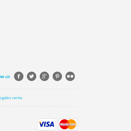
ow us
legales venta