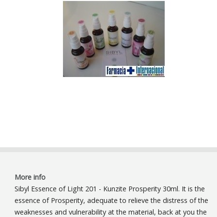
More info
Sibyl Essence of Light 201 - Kunzite Prosperity 30ml. It is the
essence of Prosperity, adequate to relieve the distress of the
weaknesses and vulnerability at the material, back at you the