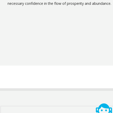
necessary confidence in the flow of prosperity and abundance.