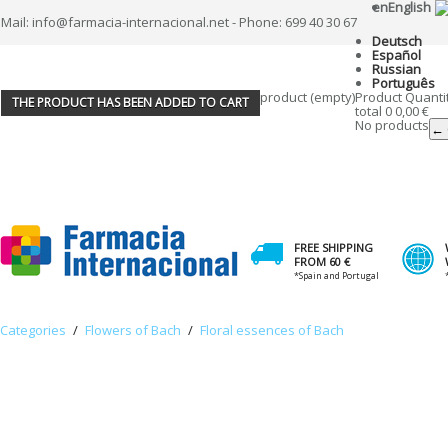
en
English
Mail: info@farmacia-internacional.net - Phone: 699 40 30 67
Deutsch
Español
Russian
Português
product
(empty)
Product
Quanti
THE PRODUCT HAS BEEN ADDED TO CART
total
0
0,00 €
No products
← 
FREE SHIPPING
FROM 60 €
*Spain and Portugal
Categories
/
Flowers of Bach
/
Floral essences of Bach