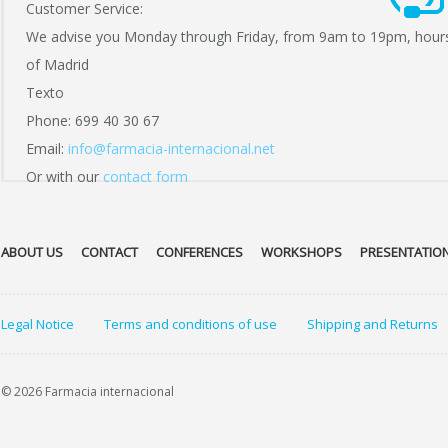
Customer Service:
We advise you Monday through Friday, from 9am to 19pm, hour
of Madrid
Texto
Phone: 699 40 30 67
Email:
info@farmacia-internacional.net
Or with our
contact form
ABOUT US
CONTACT
CONFERENCES
WORKSHOPS
PRESENTATIO
Legal Notice
Terms and conditions of use
Shipping and Returns
© 2026 Farmacia internacional