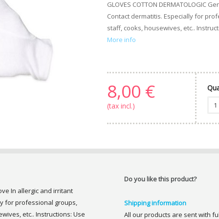
GLOVES COTTON DERMATOLOGIC Genove I
Contact dermatitis. Especially for pr
staff, cooks, housewives, etc.. Instruc
More info
8,00 €
Qua
(tax incl.)
Do you like this product?
n allergic and irritant
ly for professional groups,
Shipping information
wives, etc.. Instructions: Use
All our products are sent with f