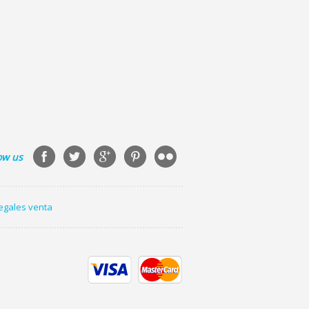
ow us
legales venta