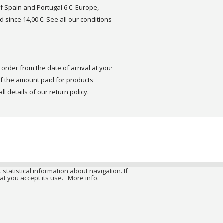
of Spain and Portugal 6 €. Europe,
d since 14,00 €. See all our conditions
order from the date of arrival at your
 the amount paid for products
ll details of our return policy.
 statistical information about navigation. If
at you accept its use.
More info.