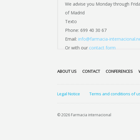
We advise you Monday through Frid
of Madrid
Texto
Phone: 699 40 30 67
Email:
info@farmacia-internacional.n
Or with our
contact form
ABOUT US
CONTACT
CONFERENCES
Legal Notice
Terms and conditions of u
© 2026 Farmacia internacional