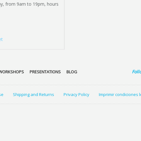
ay, from 9am to 19pm, hours
et
Foll
WORKSHOPS
PRESENTATIONS
BLOG
se
Shipping and Returns
Privacy Policy
Imprimir condiciones 