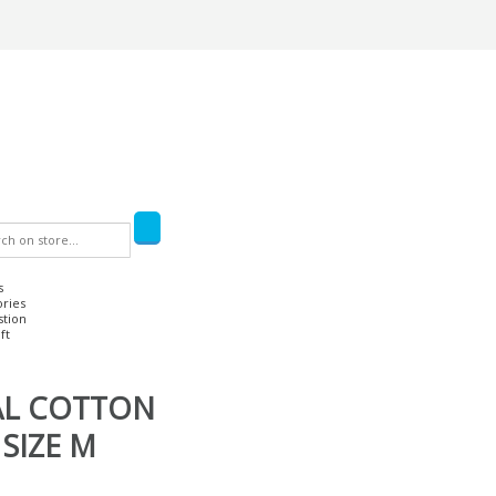
s
ories
stion
ft
L COTTON
SIZE M