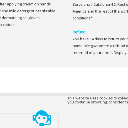
after applying cream on hands
Barcelona / Catalonia 4 €, Rest 
nd mild detergent. Sterilizable
America and the rest of the worl
 dermatological gloves,
conditions*
 cotton.
Refund
You have 14 days to return your 
home. We guarantee a refund of
returned of your order. Display a
This website uses cookies to collect
you continue browsing, consider th