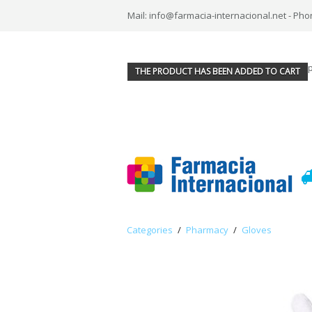
Mail: info@farmacia-internacional.net - Pho
THE PRODUCT HAS BEEN ADDED TO CART
Categories
/
Pharmacy
/
Gloves