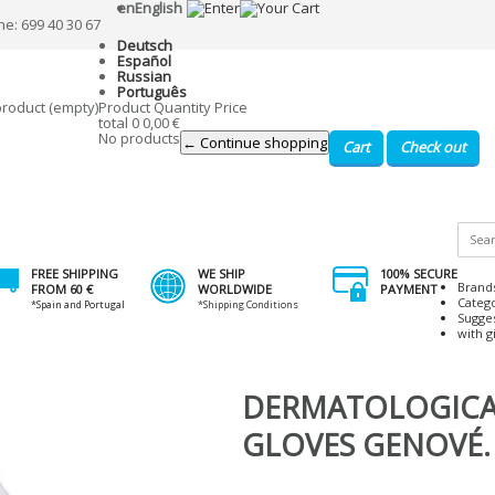
en
English
ne: 699 40 30 67
Deutsch
Español
Russian
Português
product
(empty)
Product
Quantity
Price
total
0
0,00 €
No products
← Continue shopping
Cart
Check out
FREE SHIPPING
WE SHIP
100% SECURE
Brand
FROM 60 €
WORLDWIDE
PAYMENT
Categ
*Spain and Portugal
*Shipping Conditions
Sugge
with gi
DERMATOLOGICA
GLOVES GENOVÉ. 