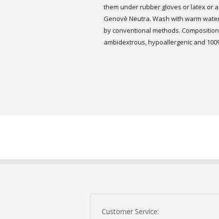
them under rubber gloves or latex or 
Genovè Neutra. Wash with warm water a
by conventional methods. Composition:
ambidextrous, hypoallergenic and 100%
Customer Service: