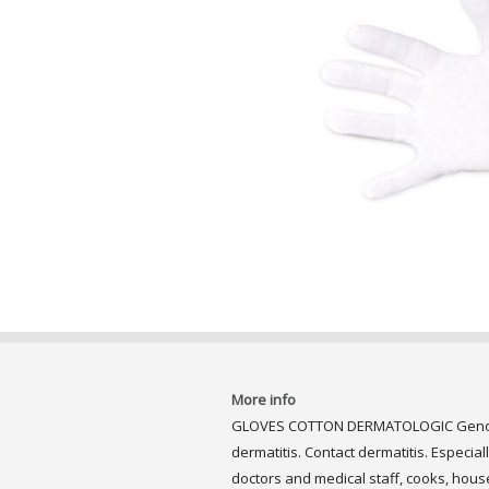
More info
GLOVES COTTON DERMATOLOGIC Genove I
dermatitis. Contact dermatitis. Especial
doctors and medical staff, cooks, house