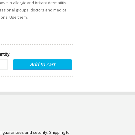
n allergic and irritant dermatitis.
ofessional groups, doctors and medical
tions: Use them...
ntity:
ull guarantees and security. Shipping to