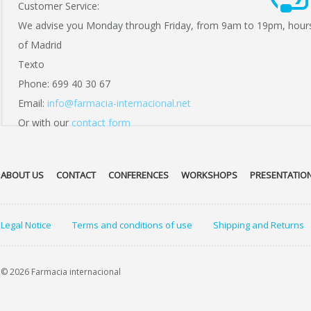
Customer Service:
We advise you Monday through Friday, from 9am to 19pm, hour
of Madrid
Texto
Phone: 699 40 30 67
Email:
info@farmacia-internacional.net
Or with our
contact form
ABOUT US
CONTACT
CONFERENCES
WORKSHOPS
PRESENTATIO
Legal Notice
Terms and conditions of use
Shipping and Returns
© 2026 Farmacia internacional