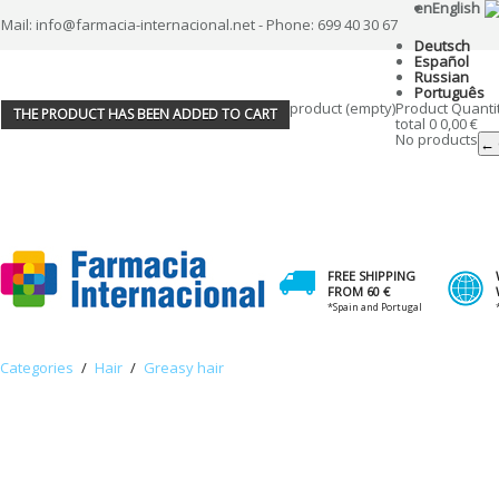
en
English
Mail: info@farmacia-internacional.net - Phone: 699 40 30 67
Deutsch
Español
Russian
Português
product
(empty)
Product
Quanti
THE PRODUCT HAS BEEN ADDED TO CART
total
0
0,00 €
No products
← 
FREE SHIPPING
FROM 60 €
*Spain and Portugal
Categories
/
Hair
/
Greasy hair