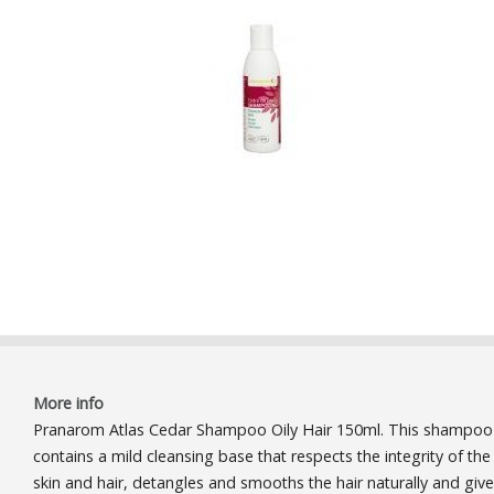
More info
Pranarom Atlas Cedar Shampoo Oily Hair 150ml. This shampoo
contains a mild cleansing base that respects the integrity of the
skin and hair, detangles and smooths the hair naturally and giv