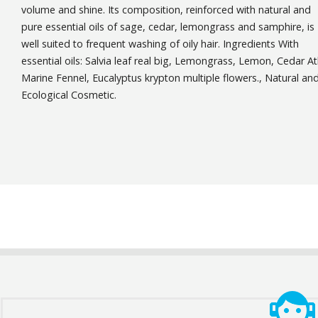
volume and shine. Its composition, reinforced with natural and
pure essential oils of sage, cedar, lemongrass and samphire, is
well suited to frequent washing of oily hair. Ingredients With
essential oils: Salvia leaf real big, Lemongrass, Lemon, Cedar At
Marine Fennel, Eucalyptus krypton multiple flowers., Natural an
Ecological Cosmetic.