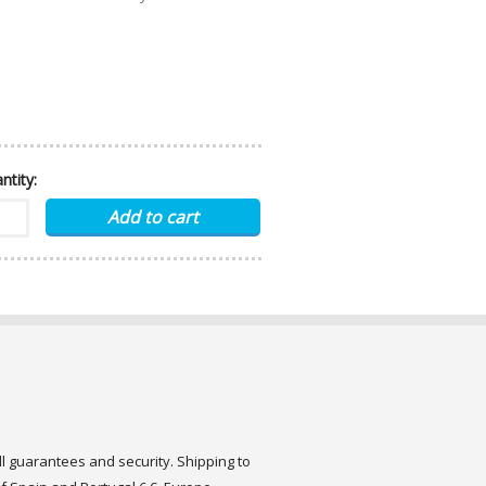
ntity:
ull guarantees and security. Shipping to