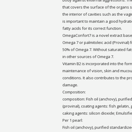
body against external aggressions. The
that covers the surface of the organs 
the interior of cavities such as the vagi
is important to maintain a good hydrat
fatty acids for its correct function.
OmegaConfort7 is a novel extract base
Omega 7 or palmitoleic acid (Provinal) fr
50% of Omega 7. Without saturated fats 
in other sources of Omega 7.
Vitamin B2 is incorporated into the for
maintenance of vision, skin and muc
conditions. It also contributes to the pr
damage.
Composition:
composition: Fish oil (anchovy), purif
(provinal), coating agents: fish gelatin, 
caking agents: silicon dioxide; Emulsifie
Per 1 pearl:
Fish oil (anchovy), purified standardize