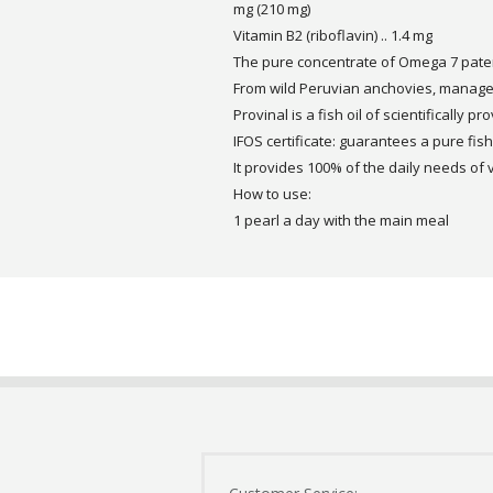
mg (210 mg)
Vitamin B2 (riboflavin) .. 1.4 mg
The pure concentrate of Omega 7 paten
From wild Peruvian anchovies, manage
Provinal is a fish oil of scientifically pr
IFOS certificate: guarantees a pure fish 
It provides 100% of the daily needs of 
How to use:
1 pearl a day with the main meal