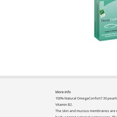
More info
100% Natural OmegaConfort7 30 pearls.
Vitamin B2.
The skin and mucous membranes are re