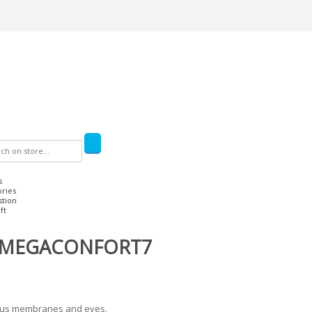
s
ories
stion
ft
OMEGACONFORT7
ucous membranes and eyes.