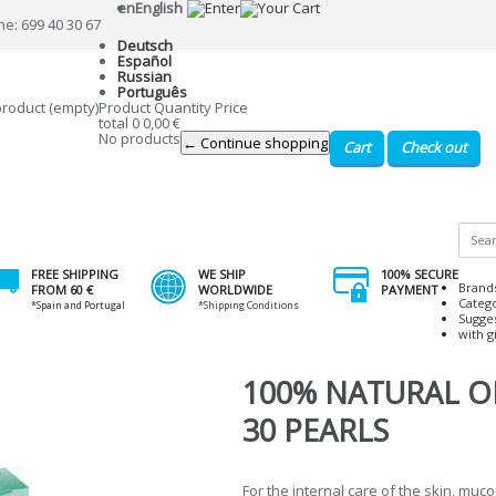
en
English
ne: 699 40 30 67
Deutsch
Español
Russian
Português
product
(empty)
Product
Quantity
Price
total
0
0,00 €
No products
← Continue shopping
Cart
Check out
FREE SHIPPING
WE SHIP
100% SECURE
Brand
FROM 60 €
WORLDWIDE
PAYMENT
Categ
*Spain and Portugal
*Shipping Conditions
Sugge
with gi
100% NATURAL 
30 PEARLS
For the internal care of the skin, m