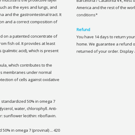
 mucosa is the protective layer
Barcelona / Catalonia 4 €, Rest 
such as the eyes and lungs, and
America and the rest of the worl
na and the gastrointestinal tract. It
conditions*
ion and a correct composition of
Refund
d on a patented concentrate of
You have 14 days to return your 
om fish oil. It provides at least
home. We guarantee a refund of
(palmitic acid), which is present
returned of your order. Display a
mula, which contributes to the
ous membranes under normal
otection of cells against oxidative
ied standardized 50% in omega 7
glycerol, water, chlorophyll. Anti-
r: sunflower lecithin: riboflavin.
d 50% in omega 7 (provinal) ... 420