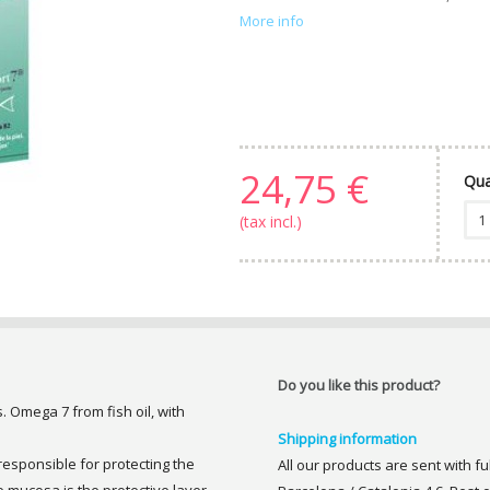
More info
24,75 €
Qua
(tax incl.)
Do you like this product?
 Omega 7 from fish oil, with
Shipping information
sponsible for protecting the
All our products are sent with f