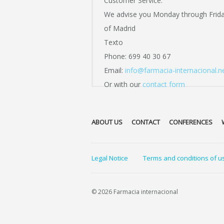
Customer Service:
We advise you Monday through Frid
of Madrid
Texto
Phone: 699 40 30 67
Email:
info@farmacia-internacional.n
Or with our
contact form
ABOUT US
CONTACT
CONFERENCES
Legal Notice
Terms and conditions of u
© 2026 Farmacia internacional