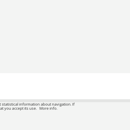
 statistical information about navigation. If
at you accept its use.
More info.