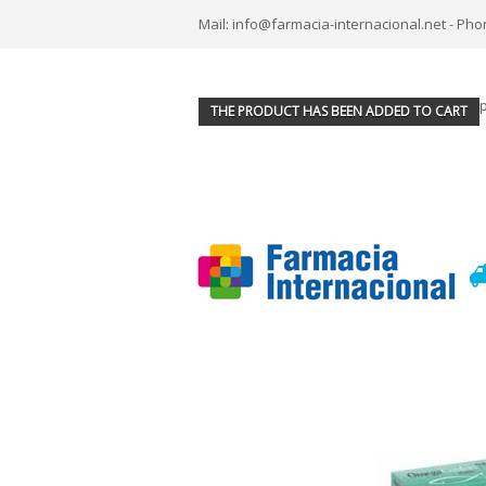
Mail: info@farmacia-internacional.net - Pho
THE PRODUCT HAS BEEN ADDED TO CART