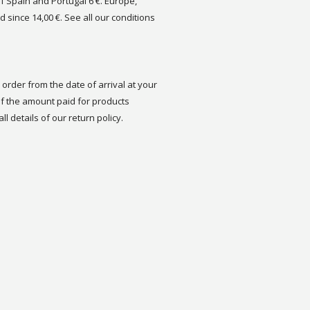
of Spain and Portugal 6 €. Europe,
d since 14,00 €. See all our conditions
order from the date of arrival at your
 the amount paid for products
ll details of our return policy.