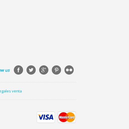
ow us
legales venta