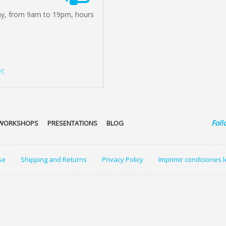
ay, from 9am to 19pm, hours
et
Foll
WORKSHOPS
PRESENTATIONS
BLOG
se
Shipping and Returns
Privacy Policy
Imprimir condiciones 