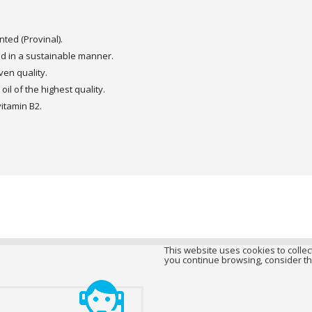
ted (Provinal).
d in a sustainable manner.
oven quality.
oil of the highest quality.
vitamin B2.
This website uses cookies to collect
you continue browsing, consider th