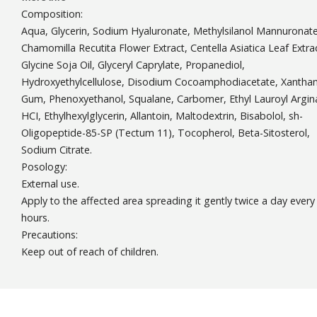
Composition:
Aqua, Glycerin, Sodium Hyaluronate, Methylsilanol Mannuronate
Chamomilla Recutita Flower Extract, Centella Asiatica Leaf Extra
Glycine Soja Oil, Glyceryl Caprylate, Propanediol,
Hydroxyethylcellulose, Disodium Cocoamphodiacetate, Xantha
Gum, Phenoxyethanol, Squalane, Carbomer, Ethyl Lauroyl Argin
HCI, Ethylhexylglycerin, Allantoin, Maltodextrin, Bisabolol, sh-
Oligopeptide-85-SP (Tectum 11), Tocopherol, Beta-Sitosterol,
Sodium Citrate.
Posology:
External use.
Apply to the affected area spreading it gently twice a day every
hours.
Precautions:
Keep out of reach of children.