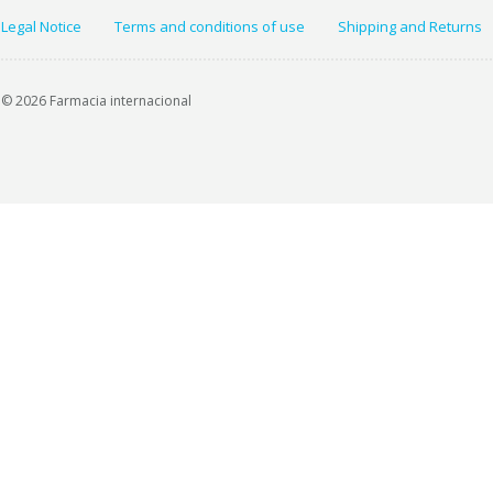
Legal Notice
Terms and conditions of use
Shipping and Returns
© 2026 Farmacia internacional