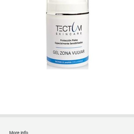
More info