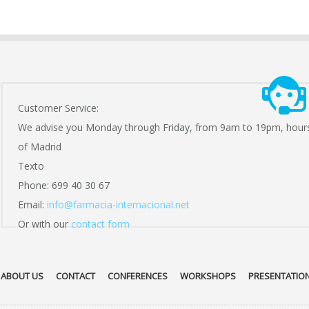
Customer Service:
We advise you Monday through Friday, from 9am to 19pm, hour
of Madrid
Texto
Phone: 699 40 30 67
Email:
info@farmacia-internacional.net
Or with our
contact form
ABOUT US
CONTACT
CONFERENCES
WORKSHOPS
PRESENTATIO