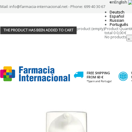
en
English
Mail: info@farmacia-internacional.net - Phone: 699 40 30 67
Deutsch
Español
Russian
Português
product
(empty)
Product
Quanti
THE PRODUCT HAS BEEN ADDED TO CART
total
0
0,00 €
No products
← 
FREE SHIPPING
FROM 60 €
*Spain and Portugal