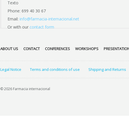
Texto
Phone: 699 40 30 67
Email:
info@farmacia-internacional.net
Or with our
contact form
ABOUT US
CONTACT
CONFERENCES
WORKSHOPS
PRESENTATIO
Legal Notice
Terms and conditions of use
Shipping and Returns
© 2026 Farmacia internacional