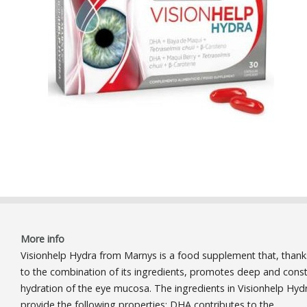
More info
Visionhelp Hydra from Marnys is a food supplement that, thank
to the combination of its ingredients, promotes deep and cons
hydration of the eye mucosa. The ingredients in Visionhelp Hyd
provide the following properties: DHA contributes to the