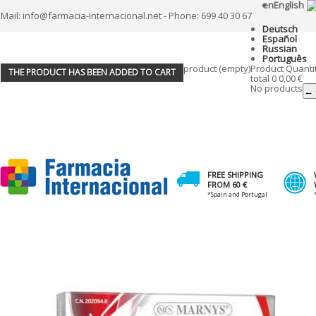
en
English
Mail: info@farmacia-internacional.net - Phone: 699 40 30 67
Deutsch
Español
Russian
Português
product
(empty)
Product
Quanti
THE PRODUCT HAS BEEN ADDED TO CART
total
0
0,00 €
No products
← 
FREE SHIPPING
FROM 60 €
*Spain and Portugal