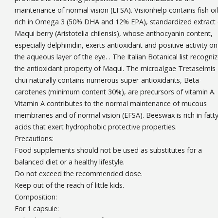
maintenance of normal vision (EFSA). Visionhelp contains fish oil
rich in Omega 3 (50% DHA and 12% EPA), standardized extract 
Maqui berry (Aristotelia chilensis), whose anthocyanin content,
especially delphinidin, exerts antioxidant and positive activity on
the aqueous layer of the eye. . The Italian Botanical list recogni
the antioxidant property of Maqui. The microalgae Tretaselmis
chui naturally contains numerous super-antioxidants, Beta-
carotenes (minimum content 30%), are precursors of vitamin A.
Vitamin A contributes to the normal maintenance of mucous
membranes and of normal vision (EFSA). Beeswax is rich in fatt
acids that exert hydrophobic protective properties.
Precautions:
Food supplements should not be used as substitutes for a
balanced diet or a healthy lifestyle.
Do not exceed the recommended dose.
Keep out of the reach of little kids.
Composition:
For 1 capsule: