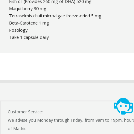
Fish oil (Provides 260 mg of DHA) 520 mg
Maqui berry 30 mg
Tetraselmis chuii microalgae freeze-dried 5 mg
Beta-Carotene 1 mg
Posology:
Take 1 capsule daily.
Customer Service:
We advise you Monday through Friday, from 9am to 19pm, hour
of Madrid