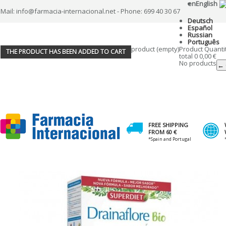
en
English
Mail: info@farmacia-internacional.net - Phone: 699 40 30 67
Deutsch
Español
Russian
Português
product
(empty)
Product
Quanti
THE PRODUCT HAS BEEN ADDED TO CART
total
0
0,00 €
No products
← 
FREE SHIPPING
FROM 60 €
*Spain and Portugal