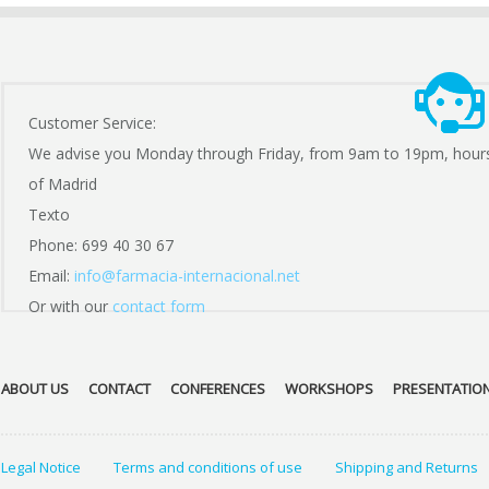
Customer Service:
We advise you Monday through Friday, from 9am to 19pm, hour
of Madrid
Texto
Phone: 699 40 30 67
Email:
info@farmacia-internacional.net
Or with our
contact form
ABOUT US
CONTACT
CONFERENCES
WORKSHOPS
PRESENTATIO
Legal Notice
Terms and conditions of use
Shipping and Returns