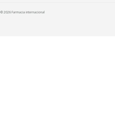
© 2026 Farmacia internacional