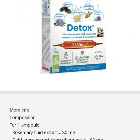
More info
Composition:
For 1 ampoule:
- Rosemary fluid extract... 80 mg.
- Fluid grass extract from pharmacies... 80 mg.