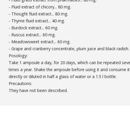
- Fluid extract of chicory... 80 mg.
- Thought fluid extract... 80 mg.
- Thyme fluid extract... 40 mg.
- Burdock extract... 60 mg.
- Ruscus extract... 60 mg.
- Meadowsweet extract... 60 mg.
- Grape and cranberry concentrate, plum juice and black radish.
Posology:
Take 1 ampoule a day, for 20 days, which can be repeated seve
times a year. Shake the ampoule before using it and consume it
directly or diluted in half a glass of water or a 1.5 l bottle.
Precautions:
They have not been described.