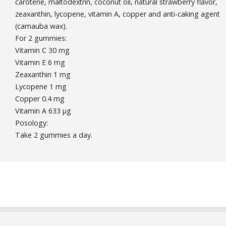
carotene, maltodextrin, coconut oil, natural strawberry flavor,
zeaxanthin, lycopene, vitamin A, copper and anti-caking agent
(carnauba wax).
For 2 gummies:
Vitamin C 30 mg
Vitamin E 6 mg
Zeaxanthin 1 mg
Lycopene 1 mg
Copper 0.4 mg
Vitamin A 633 µg
Posology:
Take 2 gummies a day.