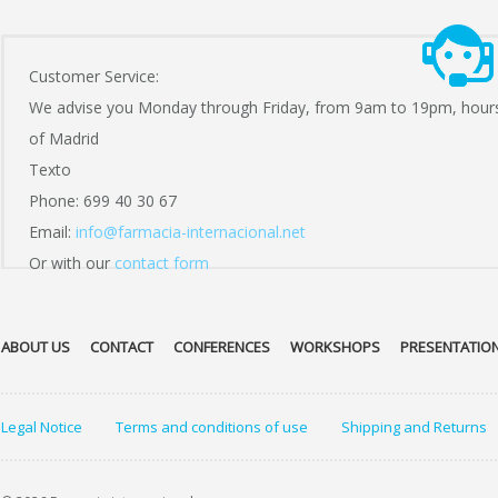
Customer Service:
We advise you Monday through Friday, from 9am to 19pm, hour
of Madrid
Texto
Phone: 699 40 30 67
Email:
info@farmacia-internacional.net
Or with our
contact form
ABOUT US
CONTACT
CONFERENCES
WORKSHOPS
PRESENTATIO
Legal Notice
Terms and conditions of use
Shipping and Returns