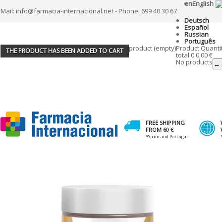
en
English
Mail: info@farmacia-internacional.net - Phone: 699 40 30 67
Deutsch
Español
Russian
Português
product
(empty)
Product
Quanti
THE PRODUCT HAS BEEN ADDED TO CART
total
0
0,00 €
No products
← 
FREE SHIPPING
FROM 60 €
*Spain and Portugal