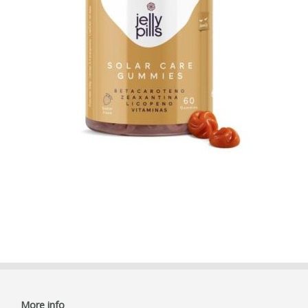
More info