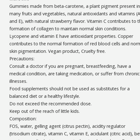
Gummies made from beta-carotene, a plant pigment present in
many fruits and vegetables, natural antioxidants and vitamins (A
and E), with natural strawberry flavor. Vitamin C contributes to 
formation of collagen to maintain normal skin conditions.
Lycopene and vitamin E have antioxidant properties. Copper
contributes to the normal formation of red blood cells and nor
skin pigmentation. Vegan product, Cruelty free.
Precautions:
Consult a doctor if you are pregnant, breastfeeding, have a
medical condition, are taking medication, or suffer from chronic
illnesses.
Food supplements should not be used as substitutes for a
balanced diet or a healthy lifestyle.
Do not exceed the recommended dose.
Keep out of the reach of little kids.
Composition:
FOS, water, gelling agent (citrus pectin), acidity regulator
(trisodium citrate), vitamin C, vitamin E, acidulant (citric acid), be