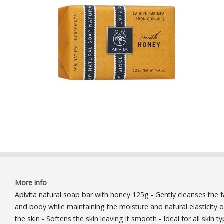
More info
Apivita natural soap bar with honey 125g - Gently cleanses the 
and body while maintaining the moisture and natural elasticity o
the skin - Softens the skin leaving it smooth - Ideal for all skin t