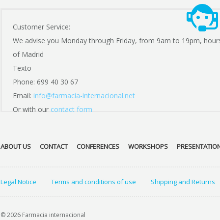
Customer Service:
We advise you Monday through Friday, from 9am to 19pm, hour
of Madrid
Texto
Phone: 699 40 30 67
Email:
info@farmacia-internacional.net
Or with our
contact form
ABOUT US
CONTACT
CONFERENCES
WORKSHOPS
PRESENTATIO
Legal Notice
Terms and conditions of use
Shipping and Returns
© 2026 Farmacia internacional