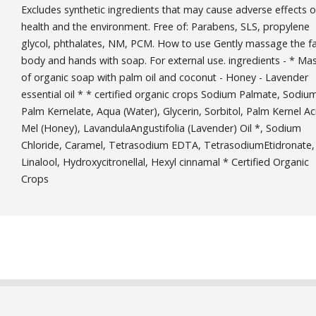
Excludes synthetic ingredients that may cause adverse effects 
health and the environment. Free of: Parabens, SLS, propylene
glycol, phthalates, NM, PCM. How to use Gently massage the f
body and hands with soap. For external use. ingredients - * Ma
of organic soap with palm oil and coconut - Honey - Lavender
essential oil * * certified organic crops Sodium Palmate, Sodiu
Palm Kernelate, Aqua (Water), Glycerin, Sorbitol, Palm Kernel Ac
Mel (Honey), LavandulaAngustifolia (Lavender) Oil *, Sodium
Chloride, Caramel, Tetrasodium EDTA, TetrasodiumEtidronate,
Linalool, Hydroxycitronellal, Hexyl cinnamal * Certified Organic
Crops