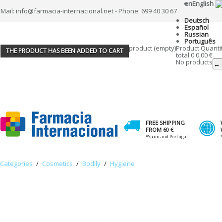
en
English
Mail: info@farmacia-internacional.net - Phone: 699 40 30 67
Deutsch
Español
Russian
Português
product
(empty)
Product
Quanti
THE PRODUCT HAS BEEN ADDED TO CART
total
0
0,00 €
No products
← 
FREE SHIPPING
FROM 60 €
*Spain and Portugal
Categories
/
Cosmetics
/
Bodily
/
Hygiene