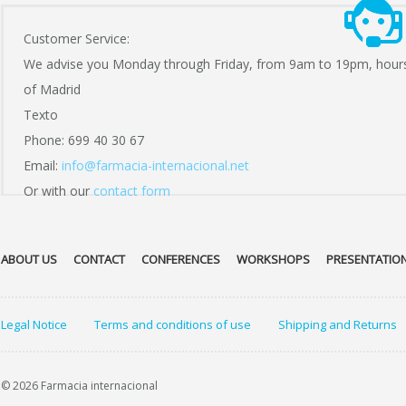
Customer Service:
We advise you Monday through Friday, from 9am to 19pm, hour
of Madrid
Texto
Phone: 699 40 30 67
Email:
info@farmacia-internacional.net
Or with our
contact form
ABOUT US
CONTACT
CONFERENCES
WORKSHOPS
PRESENTATIO
Legal Notice
Terms and conditions of use
Shipping and Returns
© 2026 Farmacia internacional