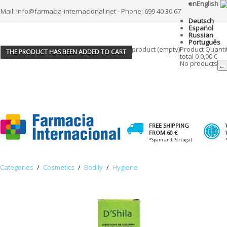
en
English
Mail: info@farmacia-internacional.net - Phone: 699 40 30 67
Deutsch
Español
Russian
Português
product
(empty)
Product
Quanti
THE PRODUCT HAS BEEN ADDED TO CART
total
0
0,00 €
No products
← 
FREE SHIPPING
FROM 60 €
*Spain and Portugal
Categories
/
Cosmetics
/
Bodily
/
Hygiene