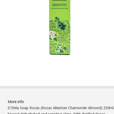
More info
D'Shila Soap Rosas (Rosas Allantoin Chamomile Almond) 250ml
Special dehydrated and sensitive skins. With distilled Roses,