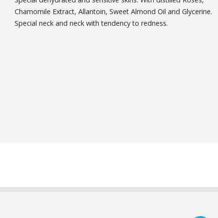
Chamomile Extract, Allantoin, Sweet Almond Oil and Glycerine.
Special neck and neck with tendency to redness.