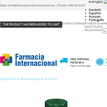
en
English
Mail: info@farmacia-internacional.net - Phone: 699 40 30 67
Deutsch
Español
Russian
Português
product
(empty)
Product
Quanti
THE PRODUCT HAS BEEN ADDED TO CART
total
0
0,00 €
No products
← 
FREE SHIPPING
FROM 60 €
*Spain and Portugal
Categories
/
Medicinal plants
/
Lutein