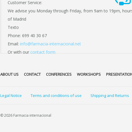
Customer Service:
We advise you Monday through Friday, from 9am to 19pm, hour
of Madrid
Texto
Phone: 699 40 30 67
Email:
info@farmacia-internacional.net
Or with our
contact form
ABOUT US
CONTACT
CONFERENCES
WORKSHOPS
PRESENTATIO
Legal Notice
Terms and conditions of use
Shipping and Returns
© 2026 Farmacia internacional