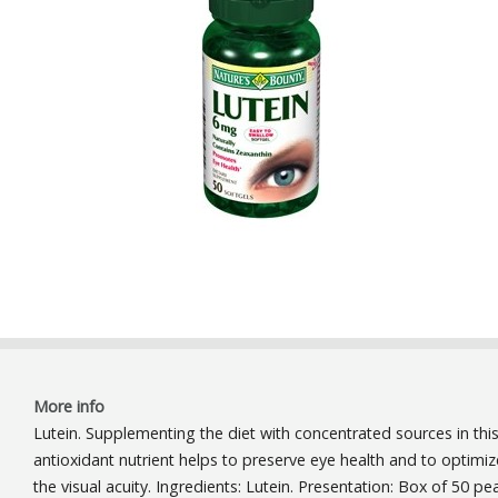
More info
Lutein. Supplementing the diet with concentrated sources in thi
antioxidant nutrient helps to preserve eye health and to optimiz
the visual acuity. Ingredients: Lutein. Presentation: Box of 50 pea