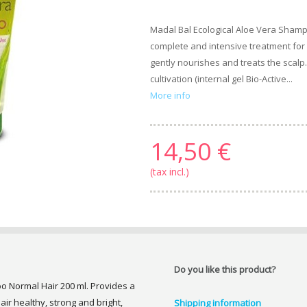
Madal Bal Ecological Aloe Vera Shamp
complete and intensive treatment for h
gently nourishes and treats the scalp
cultivation (internal gel Bio-Active...
More info
14,50 €
(tax incl.)
Do you like this product?
o Normal Hair 200 ml. Provides a
ir healthy, strong and bright,
Shipping information