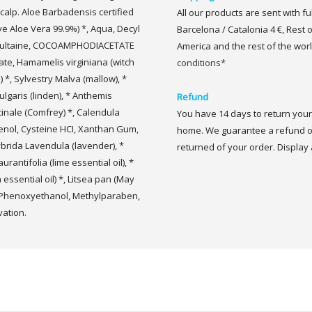
calp. Aloe Barbadensis certified
All our products are sent with f
ive Aloe Vera 99.9%) *, Aqua, Decyl
Barcelona / Catalonia 4 €, Rest 
sultaine, COCOAMPHODIACETATE
America and the rest of the worl
ate, Hamamelis virginiana (witch
conditions*
a) *, Sylvestry Malva (mallow), *
ulgaris (linden), * Anthemis
Refund
inale (Comfrey) *, Calendula
You have 14 days to return your 
thenol, Cysteine HCI, Xanthan Gum,
home. We guarantee a refund of
brida Lavendula (lavender), *
returned of your order. Display a
urantifolia (lime essential oil), *
ssential oil) *, Litsea pan (May
, Phenoxyethanol, Methylparaben,
vation.