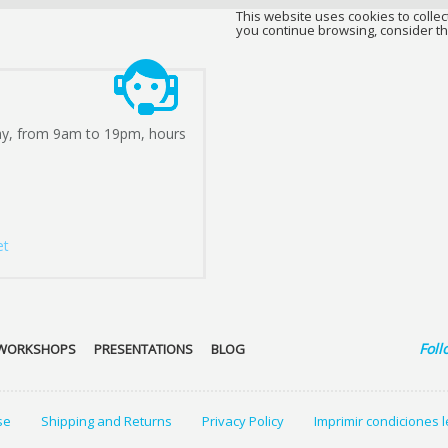
This website uses cookies to collect
you continue browsing, consider th
ay, from 9am to 19pm, hours
et
Foll
WORKSHOPS
PRESENTATIONS
BLOG
se
Shipping and Returns
Privacy Policy
Imprimir condiciones 