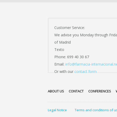
Customer Service:
We advise you Monday through Frid
of Madrid
Texto
Phone: 699 40 30 67
Email:
info@farmacia-internacional.n
Or with our
contact form
ABOUT US
CONTACT
CONFERENCES
Legal Notice
Terms and conditions of u