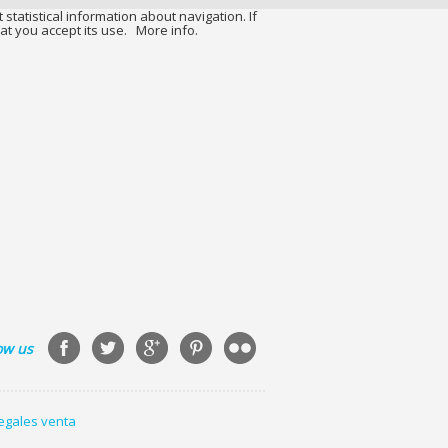
 statistical information about navigation. If
at you accept its use.
More info.
ow us
legales venta