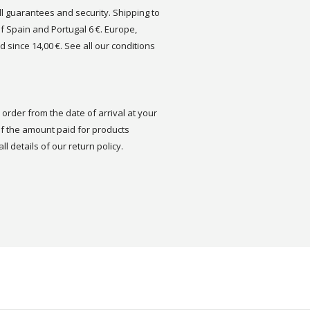
ull guarantees and security. Shipping to
of Spain and Portugal 6 €. Europe,
d since 14,00 €. See all our conditions
order from the date of arrival at your
 the amount paid for products
ll details of our return policy.