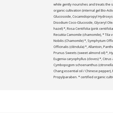
while gently nourishes and treats the s
organic cultivation (internal gel Bio-Act
Glucosoide, Cocamidopropyl Hydroxy
Disodium Coco-Glucoside, Glyceryl Ole
hazel) *, Rosa Centifolia (pink centifoli
Recutita Camomile (chamomile), * Tila v
Nobilis (Chamomile) *, Symphytum Offic
Officinalis (cléndula) *, Allantoin, Pan
Prunus Sweets (sweet almond oil) *, Hy
Eugenia caryophyllus (cloves) *, Citrus a
Cymbopogom schoenanthus (citronella e
Chang essential oil / Chinese pepper)
Propylparaben. * certified organic culti