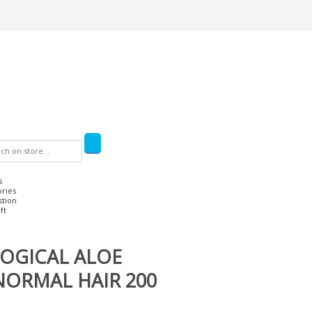
s
ories
stion
ft
OGICAL ALOE
ORMAL HAIR 200