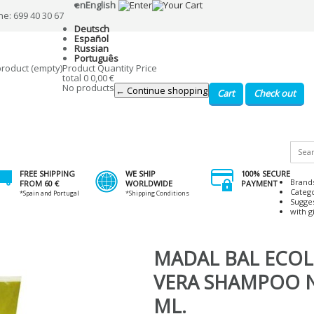
en
English
ne: 699 40 30 67
Deutsch
Español
Russian
Português
product
(empty)
Product
Quantity
Price
total
0
0,00 €
No products
← Continue shopping
Cart
Check out
FREE SHIPPING
WE SHIP
100% SECURE
Brand
FROM 60 €
WORLDWIDE
PAYMENT
Categ
*Spain and Portugal
*Shipping Conditions
Sugge
with gi
MADAL BAL ECOL
VERA SHAMPOO N
ML.