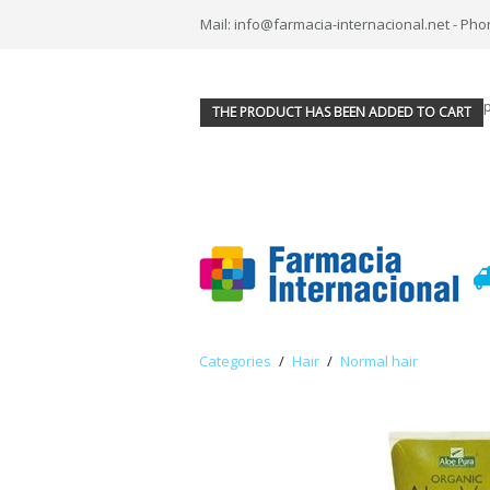
Mail: info@farmacia-internacional.net - Pho
THE PRODUCT HAS BEEN ADDED TO CART
Categories
/
Hair
/
Normal hair