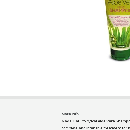
More info
Madal Bal Ecological Aloe Vera Shampo
complete and intensive treatment for ha