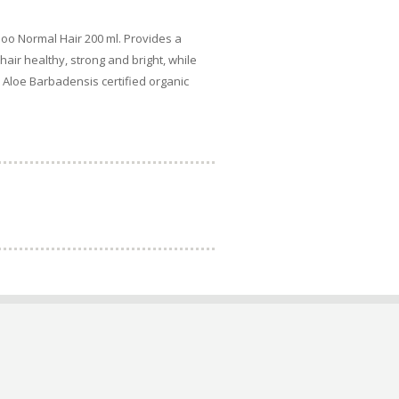
oo Normal Hair 200 ml. Provides a
air healthy, strong and bright, while
. Aloe Barbadensis certified organic