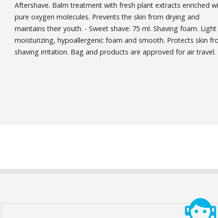
Aftershave. Balm treatment with fresh plant extracts enriched w
pure oxygen molecules. Prevents the skin from drying and
maintains their youth. - Sweet shave: 75 ml. Shaving foam. Light
moisturizing, hypoallergenic foam and smooth. Protects skin f
shaving irritation. Bag and products are approved for air travel.