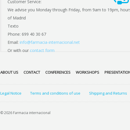
Customer Service:
We advise you Monday through Friday, from 9am to 19pm, hour
of Madrid
Texto
Phone: 699 40 30 67
Email:
info@farmacia-internacional.net
Or with our
contact form
ABOUT US
CONTACT
CONFERENCES
WORKSHOPS
PRESENTATIO
Legal Notice
Terms and conditions of use
Shipping and Returns
© 2026 Farmacia internacional