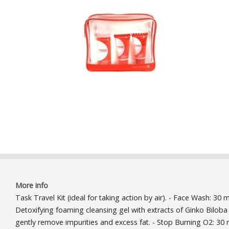
More info
Task Travel Kit (ideal for taking action by air). - Face Wash: 30 m
Detoxifying foaming cleansing gel with extracts of Ginko Biloba
gently remove impurities and excess fat. - Stop Burning O2: 30 