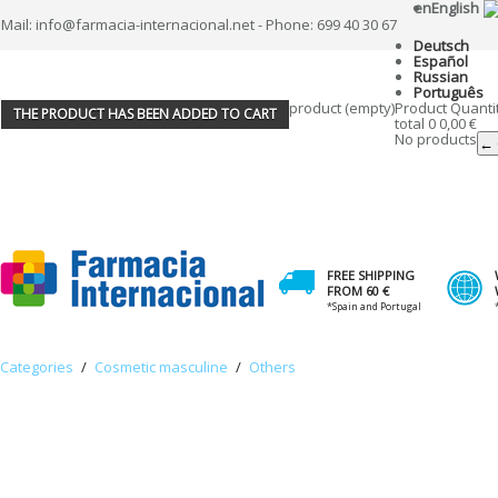
en
English
Mail: info@farmacia-internacional.net - Phone: 699 40 30 67
Deutsch
Español
Russian
Português
product
(empty)
Product
Quanti
THE PRODUCT HAS BEEN ADDED TO CART
total
0
0,00 €
No products
← 
FREE SHIPPING
FROM 60 €
*Spain and Portugal
Categories
/
Cosmetic masculine
/
Others