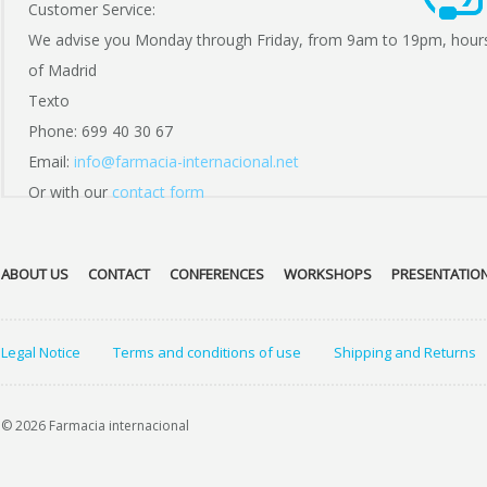
Customer Service:
We advise you Monday through Friday, from 9am to 19pm, hour
of Madrid
Texto
Phone: 699 40 30 67
Email:
info@farmacia-internacional.net
Or with our
contact form
ABOUT US
CONTACT
CONFERENCES
WORKSHOPS
PRESENTATIO
Legal Notice
Terms and conditions of use
Shipping and Returns
© 2026 Farmacia internacional