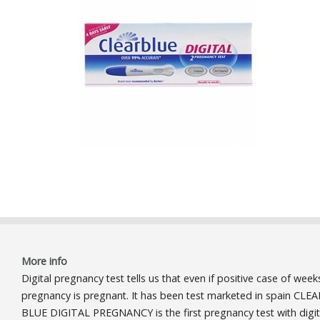
More info
Digital pregnancy test tells us that even if positive case of week
pregnancy is pregnant. It has been test marketed in spain CLEA
BLUE DIGITAL PREGNANCY is the first pregnancy test with digit