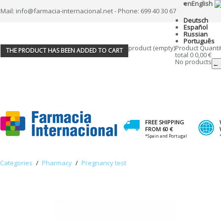
en
English
Mail: info@farmacia-internacional.net - Phone: 699 40 30 67
Deutsch
Español
Russian
Português
product
(empty)
Product
Quanti
THE PRODUCT HAS BEEN ADDED TO CART
total
0
0,00 €
No products
← 
FREE SHIPPING
FROM 60 €
*Spain and Portugal
Categories
/
Pharmacy
/
Pregnancy test