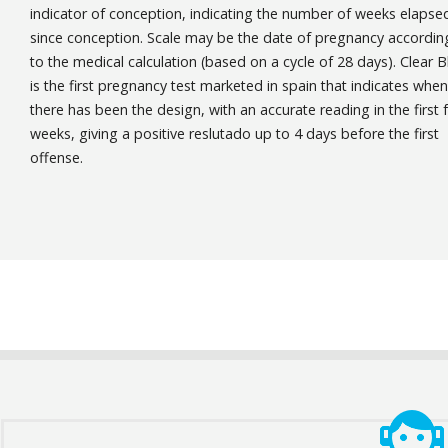
indicator of conception, indicating the number of weeks elapse
since conception. Scale may be the date of pregnancy accordin
to the medical calculation (based on a cycle of 28 days). Clear B
is the first pregnancy test marketed in spain that indicates when
there has been the design, with an accurate reading in the first 
weeks, giving a positive reslutado up to 4 days before the first
offense.