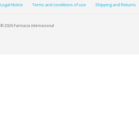
Legal Notice
Terms and conditions of use
Shipping and Returns
© 2026 Farmacia internacional