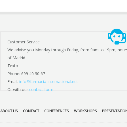
Customer Service:
We advise you Monday through Friday, from 9am to 19pm, hour
of Madrid
Texto
Phone: 699 40 30 67
Email:
info@farmacia-internacional.net
Or with our
contact form
ABOUT US
CONTACT
CONFERENCES
WORKSHOPS
PRESENTATIO