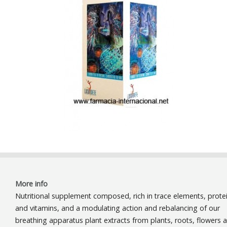
More info
Nutritional supplement composed, rich in trace elements, prote
and vitamins, and a modulating action and rebalancing of our
breathing apparatus plant extracts from plants, roots, flowers 