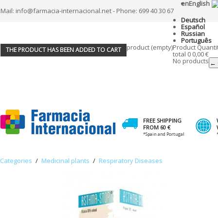
en
English
Mail: info@farmacia-internacional.net - Phone: 699 40 30 67
Deutsch
Español
Russian
Português
product
(empty)
Product
Quanti
THE PRODUCT HAS BEEN ADDED TO CART
total
0
0,00 €
No products
← 
FREE SHIPPING
FROM 60 €
*Spain and Portugal
Categories
/
Medicinal plants
/
Respiratory Diseases