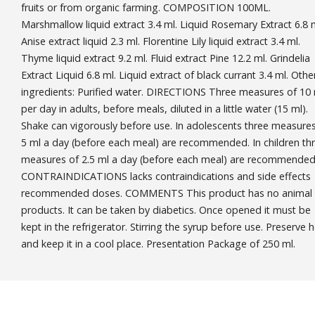
fruits or from organic farming. COMPOSITION 100ML.
Marshmallow liquid extract 3.4 ml. Liquid Rosemary Extract 6.8 m
Anise extract liquid 2.3 ml. Florentine Lily liquid extract 3.4 ml.
Thyme liquid extract 9.2 ml. Fluid extract Pine 12.2 ml. Grindelia
Extract Liquid 6.8 ml. Liquid extract of black currant 3.4 ml. Othe
ingredients: Purified water. DIRECTIONS Three measures of 10
per day in adults, before meals, diluted in a little water (15 ml).
Shake can vigorously before use. In adolescents three measures
5 ml a day (before each meal) are recommended. In children th
measures of 2.5 ml a day (before each meal) are recommended
CONTRAINDICATIONS lacks contraindications and side effects
recommended doses. COMMENTS This product has no animal
products. It can be taken by diabetics. Once opened it must be
kept in the refrigerator. Stirring the syrup before use. Preserve 
and keep it in a cool place. Presentation Package of 250 ml.