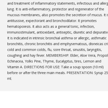
and treatment of inflammatory statements, infectious and allerg
lung. It is anti-inflammatory, protector and regenerator of the
mucous membranes, also promotes the secretion of mucus. It i
antitussive, expectorant and bronchodilator. It promotes
hematopoiesis. It also acts as a general tonic, infection,
immunostimulant, antioxidant, antiseptic, diuretic and depurativ
It is indicated in intrinsic bronchial asthma or allergic, asthmatic
bronchitis, chronic bronchitis and emphysematous, disneicas cri
cold and common colds, flu, sore throat, sinusitis, laryngitis,
coughing and hay fever. MEMBERSHIP: Elder, Aloe Vera, Propoli
Echinacea, Yolks Pine, Thyme, Eucalyptus, tires, Lemon and
Vitamin A. DIRECTIONS FOR USE: Take a soup spoon (10 ml)
before or after the three main meals. PRESENTATION: Syrup 2
ml.