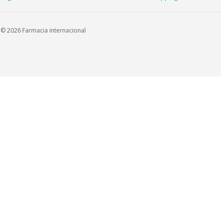
© 2026 Farmacia internacional