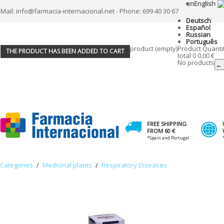
en
English
Mail: info@farmacia-internacional.net - Phone: 699 40 30 67
Deutsch
Español
Russian
Português
product
(empty)
Product
Quanti
THE PRODUCT HAS BEEN ADDED TO CART
total
0
0,00 €
No products
← 
FREE SHIPPING
FROM 60 €
*Spain and Portugal
Categories
/
Medicinal plants
/
Respiratory Diseases