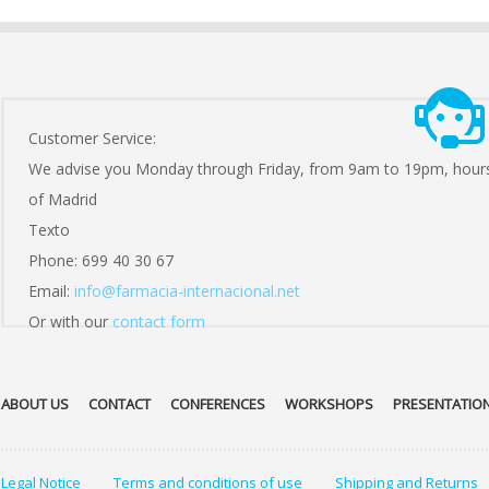
Customer Service:
We advise you Monday through Friday, from 9am to 19pm, hour
of Madrid
Texto
Phone: 699 40 30 67
Email:
info@farmacia-internacional.net
Or with our
contact form
ABOUT US
CONTACT
CONFERENCES
WORKSHOPS
PRESENTATIO
Legal Notice
Terms and conditions of use
Shipping and Returns