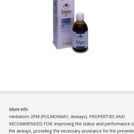
More info
Herbetom 2PM (PULMONARY, Airways). PROPERTIES AND
RECOMMENDED FOR: Improving the status and performance o
the airways, providing the necessary assistance for the prevent