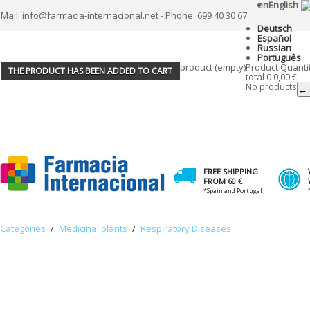
en
English
Mail: info@farmacia-internacional.net - Phone: 699 40 30 67
Deutsch
Español
Russian
Português
product
(empty)
Product
Quanti
THE PRODUCT HAS BEEN ADDED TO CART
total
0
0,00 €
No products
← 
FREE SHIPPING
FROM 60 €
*Spain and Portugal
Categories
/
Medicinal plants
/
Respiratory Diseases