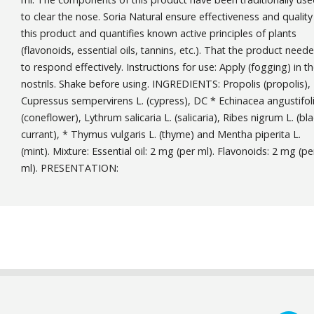
to clear the nose. Soria Natural ensure effectiveness and quality
this product and quantifies known active principles of plants
(flavonoids, essential oils, tannins, etc.). That the product need
to respond effectively. Instructions for use: Apply (fogging) in t
nostrils. Shake before using. INGREDIENTS: Propolis (propolis),
Cupressus sempervirens L. (cypress), DC * Echinacea angustifol
(coneflower), Lythrum salicaria L. (salicaria), Ribes nigrum L. (bl
currant), * Thymus vulgaris L. (thyme) and Mentha piperita L.
(mint). Mixture: Essential oil: 2 mg (per ml). Flavonoids: 2 mg (pe
ml). PRESENTATION: