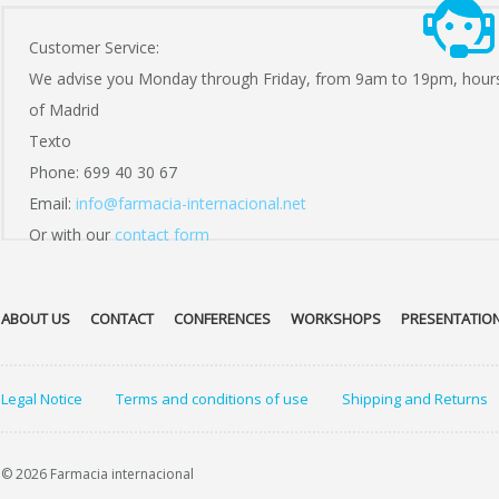
Customer Service:
We advise you Monday through Friday, from 9am to 19pm, hour
of Madrid
Texto
Phone: 699 40 30 67
Email:
info@farmacia-internacional.net
Or with our
contact form
ABOUT US
CONTACT
CONFERENCES
WORKSHOPS
PRESENTATIO
Legal Notice
Terms and conditions of use
Shipping and Returns
© 2026 Farmacia internacional