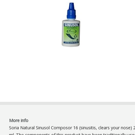
More info
Soria Natural Sinusol Composor 16 (sinusitis, clears your nose) 
ml. The components of this product have been traditionally us