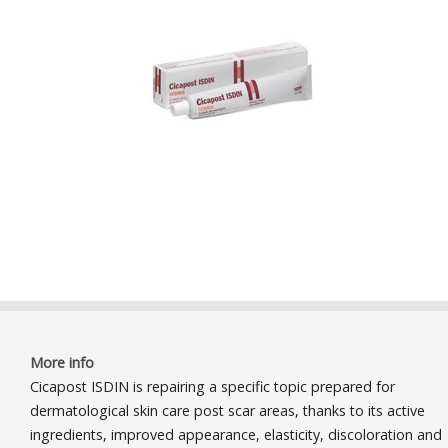
More info
Cicapost ISDIN is repairing a specific topic prepared for
dermatological skin care post scar areas, thanks to its active
ingredients, improved appearance, elasticity, discoloration and