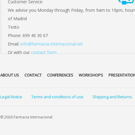
Customer Service:
We advise you Monday through Friday, from 9am to 19pm, hour
of Madrid
Texto
Phone: 699 40 30 67
Email:
info@farmacia-internacional.net
Or with our
contact form
ABOUT US
CONTACT
CONFERENCES
WORKSHOPS
PRESENTATIO
Legal Notice
Terms and conditions of use
Shipping and Returns
© 2026 Farmacia internacional