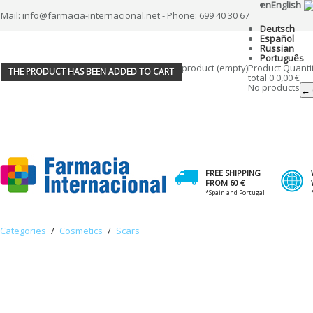
en
English
Mail: info@farmacia-internacional.net - Phone: 699 40 30 67
Deutsch
Español
Russian
Português
product
(empty)
Product
Quanti
THE PRODUCT HAS BEEN ADDED TO CART
total
0
0,00 €
No products
← 
FREE SHIPPING
FROM 60 €
*Spain and Portugal
Categories
/
Cosmetics
/
Scars