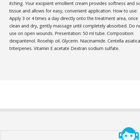
itching. Your excipient emollient cream provides softness and s
tissue and allows for easy, convenient application. How to use:
Apply 3 or 4 times a day directly onto the treatment area, once
clean and dry, gently massage until completely absorbed. Do n
use on open wounds. Presentation: 50 ml tube. Composition:
dexpantenol. Rosehip oil. Glycerin. Niacinamide. Centella asiatic
triterpenes. Vitamin E acetate Dextran sodium sulfate.