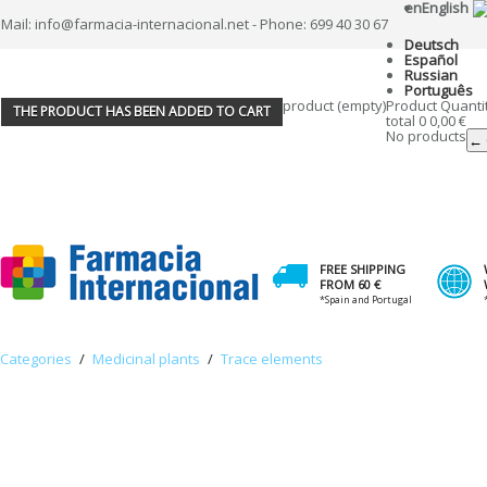
en
English
Mail: info@farmacia-internacional.net - Phone: 699 40 30 67
Deutsch
Español
Russian
Português
product
(empty)
Product
Quanti
THE PRODUCT HAS BEEN ADDED TO CART
total
0
0,00 €
No products
← 
FREE SHIPPING
FROM 60 €
*Spain and Portugal
Categories
/
Medicinal plants
/
Trace elements