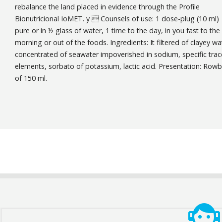
rebalance the land placed in evidence through the Profile
Bionutricional IoMET. y  Counsels of use: 1 dose-plug (10 ml)
pure or in ½ glass of water, 1 time to the day, in you fast to the
morning or out of the foods. Ingredients: It filtered of clayey wa
concentrated of seawater impoverished in sodium, specific trac
elements, sorbato of potassium, lactic acid. Presentation: Row
of 150 ml.