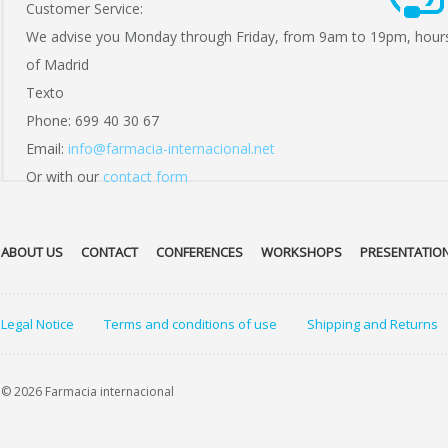
Customer Service:
We advise you Monday through Friday, from 9am to 19pm, hour
of Madrid
Texto
Phone: 699 40 30 67
Email:
info@farmacia-internacional.net
Or with our
contact form
ABOUT US
CONTACT
CONFERENCES
WORKSHOPS
PRESENTATIO
Legal Notice
Terms and conditions of use
Shipping and Returns
© 2026 Farmacia internacional