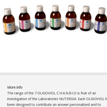
More info
The range of the 7 OLIGOVIOL C.H.A.N.B.I.O is fruit of an
investigation of the Laboratories NUTERGIA. Each OLIGOVIOL 
been designed to contribute an answer personalized and to