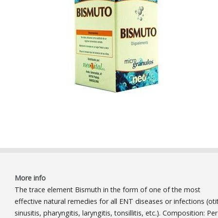
More info
The trace element Bismuth in the form of one of the most
effective natural remedies for all ENT diseases or infections (otit
sinusitis, pharyngitis, laryngitis, tonsillitis, etc.). Composition: Per