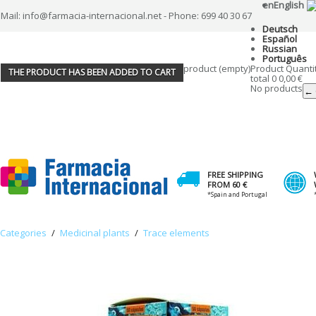
en
English
Mail: info@farmacia-internacional.net - Phone: 699 40 30 67
Deutsch
Español
Russian
Português
product
(empty)
Product
Quanti
THE PRODUCT HAS BEEN ADDED TO CART
total
0
0,00 €
No products
← 
FREE SHIPPING
FROM 60 €
*Spain and Portugal
Categories
/
Medicinal plants
/
Trace elements