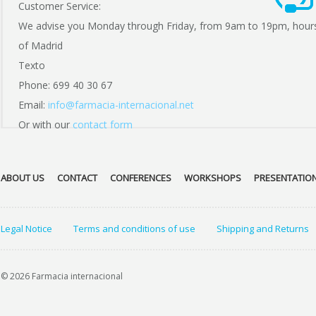
Customer Service:
We advise you Monday through Friday, from 9am to 19pm, hour
of Madrid
Texto
Phone: 699 40 30 67
Email:
info@farmacia-internacional.net
Or with our
contact form
ABOUT US
CONTACT
CONFERENCES
WORKSHOPS
PRESENTATIO
Legal Notice
Terms and conditions of use
Shipping and Returns
© 2026 Farmacia internacional