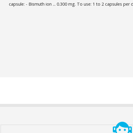
capsule: - Bismuth ion ... 0.300 mg. To use: 1 to 2 capsules per 