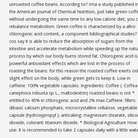
unroasted coffee beans. According to? rma a study published i
the American Journal of Chemical Nutrition, just take green coff
without undergoing the same time to any low calorie diet, you 
rebalance metabolism. Green coffee is characterized by a altro
chlorogenic acid content, a component bibliographical studies?
cos say it is able to reduce the absorption of sugars from the
intestine and accelerate metabolism while speeding up the natu
process by which our body burns stored fat. Chlorogenic acid is
powerful antioxidant effects which are lost in the process of
roasting the beans: for this reason the roasted coffee exerts on
slight effect on the body, while green gets to keep it. Low in
caffeine. 100% vegetable capsules. Ingredients: Coffee (. Coffea
canephora robusta sp L., maltodextrin) roasted beans is not *
entitled to 45% in chlorogenic acid and 2% max Caffeine: fillers:
dibasic calcium phosphate, microcrystalline cellulose, vegetable
capsule (hydroxypropyl ); anticaking: magnesium stearate, silico
dioxide, colorant: titanium dioxide. * Biological Agriculture How
use: It is recommended to take 2 capsules daily with a little wate