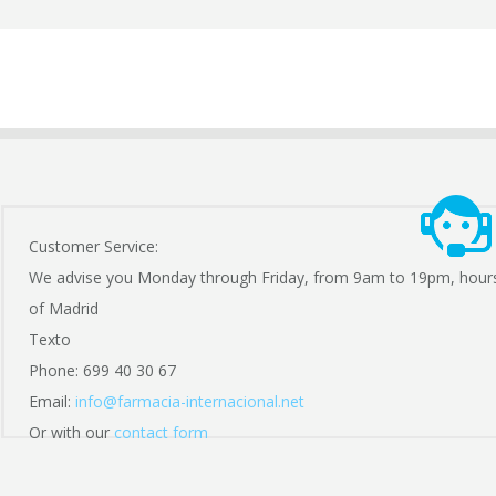
Customer Service:
We advise you Monday through Friday, from 9am to 19pm, hour
of Madrid
Texto
Phone: 699 40 30 67
Email:
info@farmacia-internacional.net
Or with our
contact form