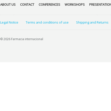
ABOUT US
CONTACT
CONFERENCES
WORKSHOPS
PRESENTATIO
Legal Notice
Terms and conditions of use
Shipping and Returns
© 2026 Farmacia internacional