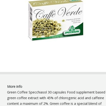
More info
Green Coffee Specchiasol 30 capsules Food supplement based
green coffee extract with 45% of chlorogenic acid and caffeine
content a maximum of 2%. Green coffee is a special blend of