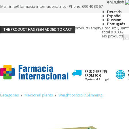
en
English
Mail: info@farmacia-internacional.net - Phone: 699 40 30 67
Deutsch
Español
Russian
Português
product
(empty)
Product
Quanti
THE PRODUCT HAS BEEN ADDED TO CART
total
0
0,00 €
No products
← 
FREE SHIPPING
FROM 60 €
*Spain and Portugal
Categories
/
Medicinal plants
/
Weight control / Slimming