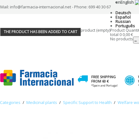
en
English
Mail: info@farmacia-internacional.net - Phone: 699 40 30 67
Deutsch
Español
Russian
Português
product
(empty)
Product
Quanti
THE PRODUCT HAS BEEN ADDED TO CART
total
0
0,00 €
No products
← 
FREE SHIPPING
FROM 60 €
*Spain and Portugal
Categories
/
Medicinal plants
/
Specific Support to Health
/
Welfare w