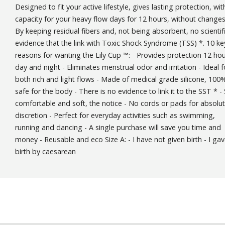
Designed to fit your active lifestyle, gives lasting protection, wit
capacity for your heavy flow days for 12 hours, without changes
By keeping residual fibers and, not being absorbent, no scientif
evidence that the link with Toxic Shock Syndrome (TSS) *. 10 ke
reasons for wanting the Lily Cup ™: - Provides protection 12 ho
day and night - Eliminates menstrual odor and irritation - Ideal f
both rich and light flows - Made of medical grade silicone, 100
safe for the body - There is no evidence to link it to the SST * -
comfortable and soft, the notice - No cords or pads for absolu
discretion - Perfect for everyday activities such as swimming,
running and dancing - A single purchase will save you time and
money - Reusable and eco Size A: - I have not given birth - I ga
birth by caesarean