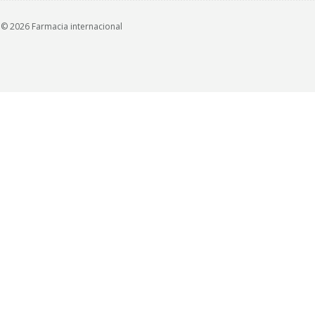
© 2026 Farmacia internacional