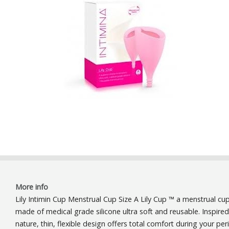
More info
Lily Intimin Cup Menstrual Cup Size A Lily Cup ™ a menstrual cu
made ​​of medical grade silicone ultra soft and reusable. Inspire
nature, thin, flexible design offers total comfort during your per