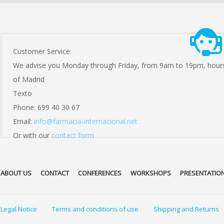
Customer Service:
We advise you Monday through Friday, from 9am to 19pm, hour
of Madrid
Texto
Phone: 699 40 30 67
Email:
info@farmacia-internacional.net
Or with our
contact form
ABOUT US
CONTACT
CONFERENCES
WORKSHOPS
PRESENTATIO
Legal Notice
Terms and conditions of use
Shipping and Returns