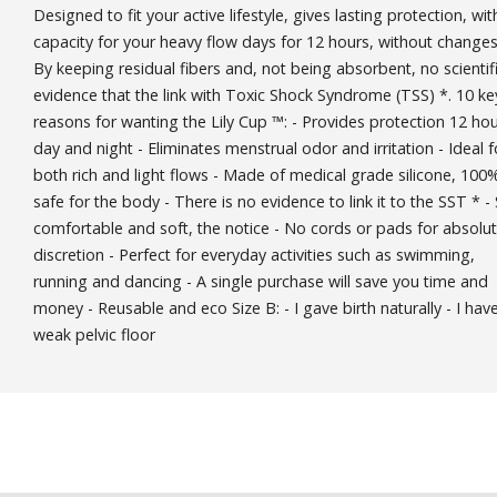
Designed to fit your active lifestyle, gives lasting protection, wit
capacity for your heavy flow days for 12 hours, without changes
By keeping residual fibers and, not being absorbent, no scientif
evidence that the link with Toxic Shock Syndrome (TSS) *. 10 ke
reasons for wanting the Lily Cup ™: - Provides protection 12 ho
day and night - Eliminates menstrual odor and irritation - Ideal f
both rich and light flows - Made of medical grade silicone, 100
safe for the body - There is no evidence to link it to the SST * -
comfortable and soft, the notice - No cords or pads for absolu
discretion - Perfect for everyday activities such as swimming,
running and dancing - A single purchase will save you time and
money - Reusable and eco Size B: - I gave birth naturally - I hav
weak pelvic floor