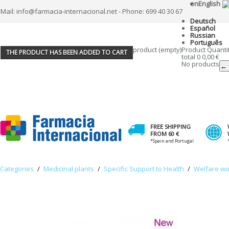
en
English
Mail: info@farmacia-internacional.net - Phone: 699 40 30 67
Deutsch
Español
Russian
Português
product
(empty)
Product
Quanti
THE PRODUCT HAS BEEN ADDED TO CART
total
0
0,00 €
No products
← 
FREE SHIPPING
FROM 60 €
*Spain and Portugal
Categories
/
Medicinal plants
/
Specific Support to Health
/
Welfare w