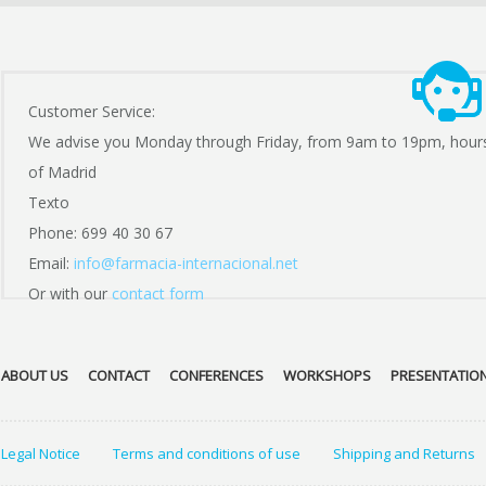
Customer Service:
We advise you Monday through Friday, from 9am to 19pm, hour
of Madrid
Texto
Phone: 699 40 30 67
Email:
info@farmacia-internacional.net
Or with our
contact form
ABOUT US
CONTACT
CONFERENCES
WORKSHOPS
PRESENTATIO
Legal Notice
Terms and conditions of use
Shipping and Returns