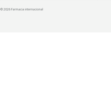
© 2026 Farmacia internacional