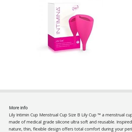
More info
Lily Intimin Cup Menstrual Cup Size B Lily Cup ™ a menstrual cu
made ​​of medical grade silicone ultra soft and reusable. Inspire
nature, thin, flexible design offers total comfort during your per