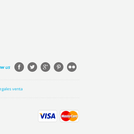
ow us
legales venta