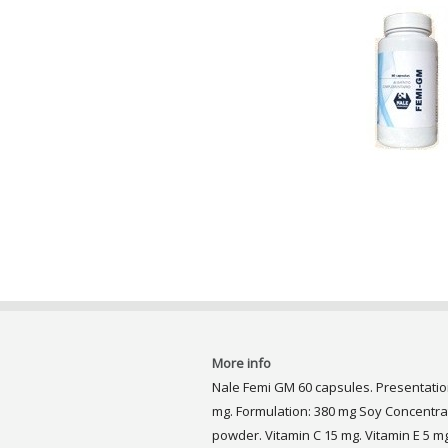
More info
Nale Femi GM 60 capsules. Presentation
mg. Formulation: 380 mg Soy Concentra
powder. Vitamin C 15 mg. Vitamin E 5 m