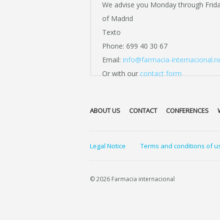
We advise you Monday through Frid
of Madrid
Texto
Phone: 699 40 30 67
Email:
info@farmacia-internacional.n
Or with our
contact form
ABOUT US
CONTACT
CONFERENCES
Legal Notice
Terms and conditions of u
© 2026 Farmacia internacional