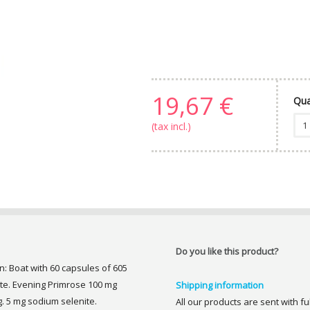
19,67 €
Qua
(tax incl.)
Do you like this product?
: Boat with 60 capsules of 605
te. Evening Primrose 100 mg
Shipping information
g. 5 mg sodium selenite.
All our products are sent with f