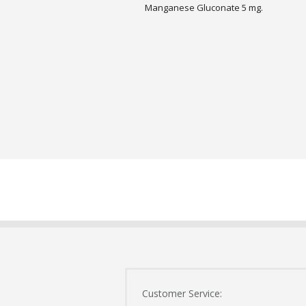
Manganese Gluconate 5 mg.
Customer Service: