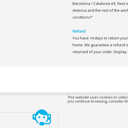
Barcelona / Catalonia 4 €, Rest 
America and the rest of the worl
conditions*
Refund
You have 14 days to return your 
home. We guarantee a refund of
returned of your order. Display a
This website uses cookies to collect
you continue browsing, consider th