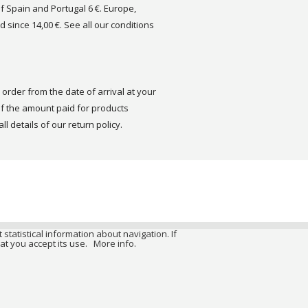
of Spain and Portugal 6 €. Europe,
d since 14,00 €. See all our conditions
order from the date of arrival at your
 the amount paid for products
ll details of our return policy.
 statistical information about navigation. If
at you accept its use.
More info.