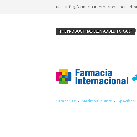
Mail: info@farmacia-internacional.net - Pho
THE PRODUCT HAS BEEN ADDED TO CART
Categories
/
Medicinal plants
/
Specific S