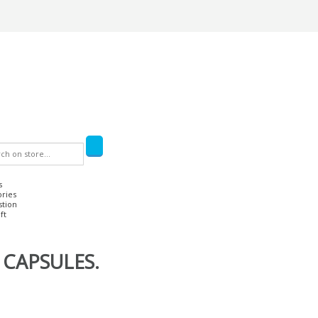
s
ories
stion
ft
 CAPSULES.