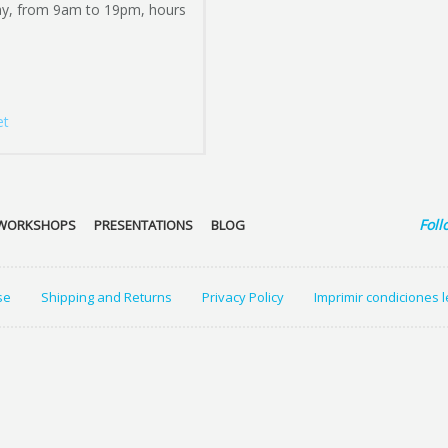
ay, from 9am to 19pm, hours
et
Foll
WORKSHOPS
PRESENTATIONS
BLOG
se
Shipping and Returns
Privacy Policy
Imprimir condiciones 