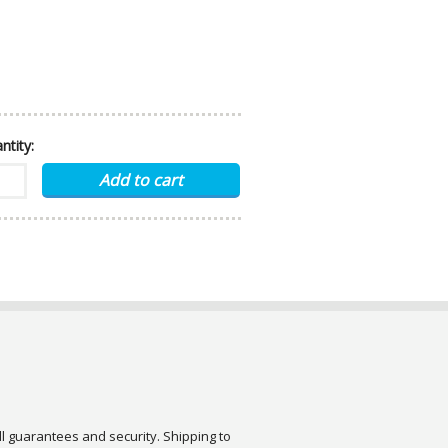
ntity:
ull guarantees and security. Shipping to