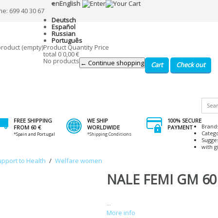
en
English
ne: 699 40 30 67
Deutsch
Español
Russian
Português
product
(empty)
Product
Quantity
Price
total
0
0,00 €
No products
← Continue shopping
Cart
Check out
FREE SHIPPING
WE SHIP
100% SECURE
Brand
FROM 60 €
WORLDWIDE
PAYMENT
Categ
*Spain and Portugal
*Shipping Conditions
Sugge
with gi
upport to Health
/
Welfare women
NALE FEMI GM 60
...
More info