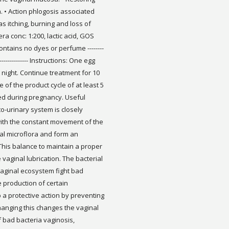
. • Action phlogosis associated
s itching, burning and loss of
era conc: 1:200, lactic acid, GOS
 Contains no dyes or perfume --------
-------------------- Instructions: One egg
 night. Continue treatment for 10
of the product cycle of at least 5
ed during pregnancy. Useful
o-urinary system is closely
 with the constant movement of the
ial microflora and form an
 This balance to maintain a proper
vaginal lubrication. The bacterial
vaginal ecosystem fight bad
 production of certain
 a protective action by preventing
hanging this changes the vaginal
 bad bacteria vaginosis,