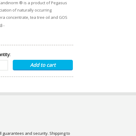
Candinorm ® is a product of Pegasus
iation of naturally occurring
era concentrate, tea tree oil and GOS
...
ntity:
ull guarantees and security. Shipping to