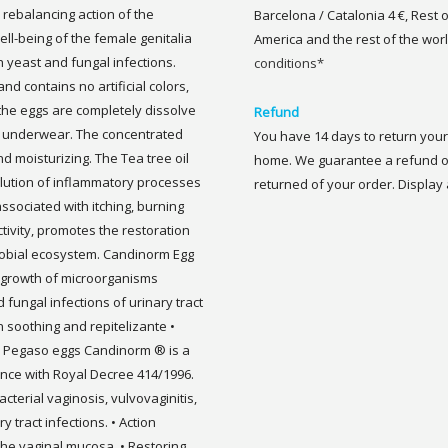
s rebalancing action of the
Barcelona / Catalonia 4 €, Rest 
ell-being of the female genitalia
America and the rest of the worl
h yeast and fungal infections.
conditions*
d contains no artificial colors,
 the eggs are completely dissolve
Refund
n underwear. The concentrated
You have 14 days to return your 
nd moisturizing. The Tea tree oil
home. We guarantee a refund of
esolution of inflammatory processes
returned of your order. Display a
associated with itching, burning
ctivity, promotes the restoration
robial ecosystem. Candinorm Egg
e growth of microorganisms
 fungal infections of urinary tract
on soothing and repitelizante •
on Pegaso eggs Candinorm ® is a
ance with Royal Decree 414/1996.
acterial vaginosis, vulvovaginitis,
y tract infections. • Action
he vaginal mucosa. • Restoring