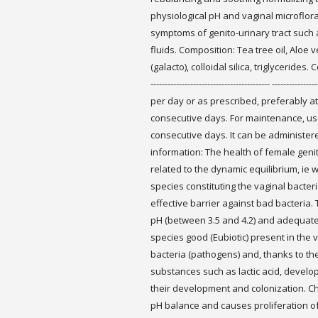
physiological pH and vaginal microflora
symptoms of genito-urinary tract such a
fluids. Composition: Tea tree oil, Aloe v
(galacto), colloidal silica, triglycerides.
------------------------------------------ ----------
per day or as prescribed, preferably at
consecutive days. For maintenance, use 
consecutive days. It can be administer
information: The health of female genit
related to the dynamic equilibrium, ie
species constituting the vaginal bacter
effective barrier against bad bacteria.
pH (between 3.5 and 4.2) and adequate 
species good (Eubiotic) present in the 
bacteria (pathogens) and, thanks to the
substances such as lactic acid, develop
their development and colonization. C
pH balance and causes proliferation of