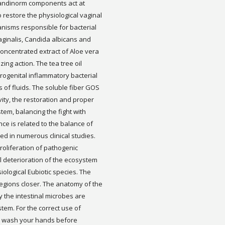
andinorm components act at
to restore the physiological vaginal
anisms responsible for bacterial
aginalis, Candida albicans and
e concentrated extract of Aloe vera
ing action. The tea tree oil
urogenital inflammatory bacterial
s of fluids. The soluble fiber GOS
ivity, the restoration and proper
tem, balancing the fight with
ce is related to the balance of
ted in numerous clinical studies.
proliferation of pathogenic
l deterioration of the ecosystem
ological Eubiotic species. The
 regions closer. The anatomy of the
 the intestinal microbes are
stem. For the correct use of
: wash your hands before