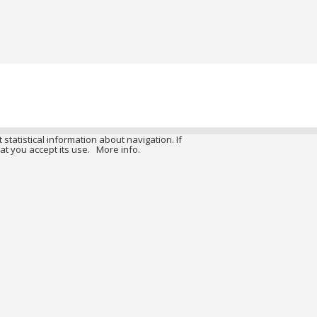
 statistical information about navigation. If
at you accept its use.
More info.