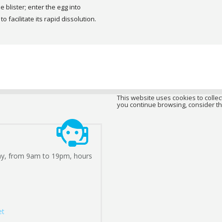
e blister; enter the egg into
 facilitate its rapid dissolution.
This website uses cookies to collect
you continue browsing, consider th
ay, from 9am to 19pm, hours
et