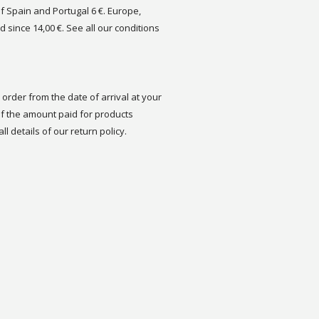
of Spain and Portugal 6 €. Europe,
d since 14,00 €. See all our conditions
order from the date of arrival at your
 the amount paid for products
ll details of our return policy.