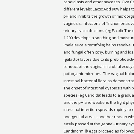
candidiasis and other mycoses. Ova C
different levels: Lactic Acid 90% helps 
pH and inhibits the growth of microorg
vaginosis, infections of Trichomonas v
urinary tract infections (eg E. coli). Th
1:200 develops a soothing and moisturiz
(melaleuca alternifolia) helps resolve 
and fungal often itchy, burning and los
(galacto) favors due to its prebiotic act
conduct of the vaginal microbial ecosys
pathogenic microbes. The vaginal balan
intestinal bacterial flora as demonstra
The onset of intestinal dysbiosis with 
species (eg Candida) leads to a gradua
and the pH and weakens the fight physi
intestinal infection spreads rapidly to
ano-genital area is another reason why
easily passed at the genital-urinary sy
Candinorm ® eggs proceed as follows