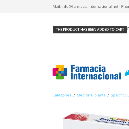
Mail: info@farmacia-internacional.net - Pho
THE PRODUCT HAS BEEN ADDED TO CART
Categories
/
Medicinal plants
/
Specific S