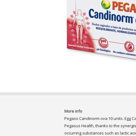
More info
Pegaso Candinorm ova 10 units. Egg Ca
Pegasus Health, thanks to the synergist
occurring substances such as lactic aci