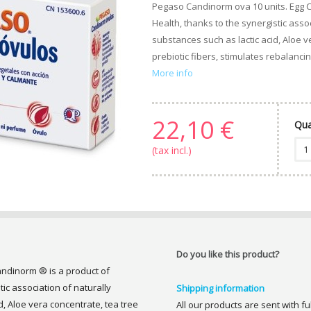
Pegaso Candinorm ova 10 units. Egg 
Health, thanks to the synergistic assoc
substances such as lactic acid, Aloe v
prebiotic fibers, stimulates rebalancing
More info
22,10 €
Qua
(tax incl.)
Do you like this product?
ndinorm ® is a product of
ic association of naturally
Shipping information
d, Aloe vera concentrate, tea tree
All our products are sent with f