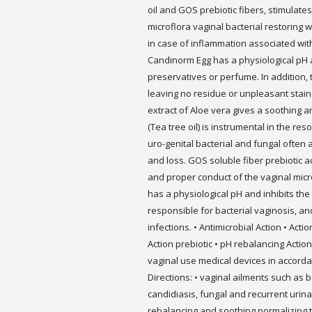
oil and GOS prebiotic fibers, stimulate
microflora vaginal bacterial restoring w
in case of inflammation associated wit
Candinorm Egg has a physiological pH an
preservatives or perfume. In addition,
leaving no residue or unpleasant stai
extract of Aloe vera gives a soothing a
(Tea tree oil) is instrumental in the r
uro-genital bacterial and fungal often 
and loss. GOS soluble fiber prebiotic a
and proper conduct of the vaginal mic
has a physiological pH and inhibits th
responsible for bacterial vaginosis, and
infections. • Antimicrobial Action • Acti
Action prebiotic • pH rebalancing Acti
vaginal use medical devices in accord
Directions: • vaginal ailments such as b
candidiasis, fungal and recurrent urinar
rebalancing and soothing normalizing t