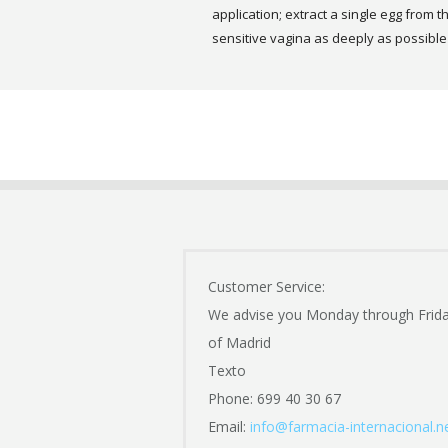
application; extract a single egg from th
sensitive vagina as deeply as possible to
Customer Service:
We advise you Monday through Frid
of Madrid
Texto
Phone: 699 40 30 67
Email:
info@farmacia-internacional.n