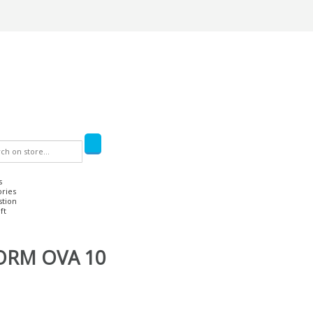
s
ories
stion
ft
ORM OVA 10