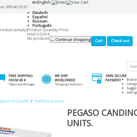
en
English
ne: 699 40 30 67
Deutsch
Español
Russian
Português
product
(empty)
Product
Quantity
Price
total
0
0,00 €
No products
← Continue shopping
Cart
Check out
FREE SHIPPING
WE SHIP
100% SECURE
Brand
FROM 60 €
WORLDWIDE
PAYMENT
Categ
*Spain and Portugal
*Shipping Conditions
Sugge
with gi
upport to Health
/
Welfare women
PEGASO CANDIN
UNITS.