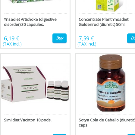
Ynsadiet Artichoke (digestive
Concentrate Plant Ynsadiet
disorder) 30 capsules.
Goldenrod (diuretic) 50ml.
6,19 €
7,59 €
Buy
B
(TAX incl.)
(TAX incl.)
Simildiet Vacirton 18 pods.
Sotya Cola de Caballo (diuretic
caps.