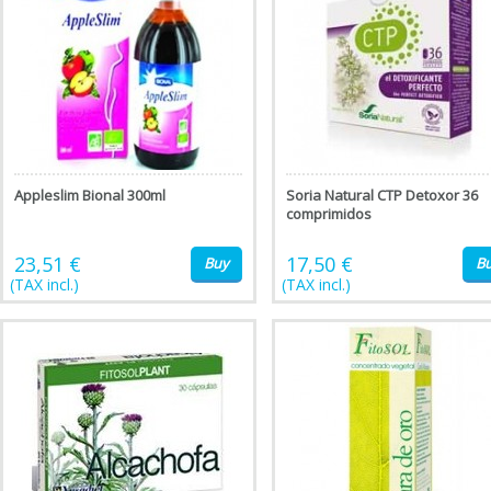
Appleslim Bional 300ml
Soria Natural CTP Detoxor 36
comprimidos
23,51 €
17,50 €
Buy
B
(TAX incl.)
(TAX incl.)