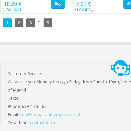
18,29 €
7,27 €
Buy
B
(TAX incl.)
(TAX incl.)
...
1
2
3
8
Customer Service:
We advise you Monday through Friday, from 9am to 19pm, hour
of Madrid
Texto
Phone: 699 40 30 67
Email:
info@farmacia-internacional.net
Or with our
contact form