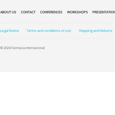
ABOUT US
CONTACT
CONFERENCES
WORKSHOPS
PRESENTATIO
Legal Notice
Terms and conditions of use
Shipping and Returns
© 2026 Farmacia internacional