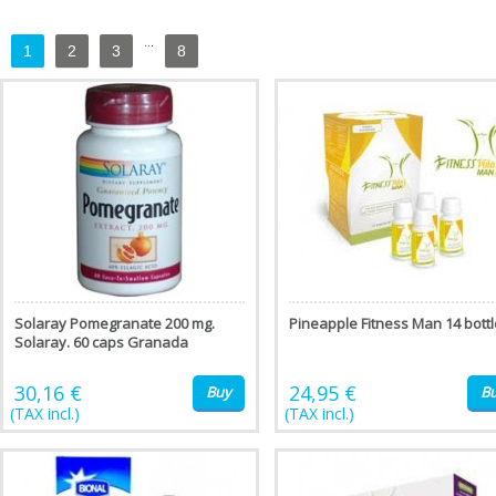
...
1
2
3
8
Solaray Pomegranate 200 mg.
Pineapple Fitness Man 14 bott
Solaray. 60 caps Granada
30,16 €
24,95 €
Buy
B
(TAX incl.)
(TAX incl.)