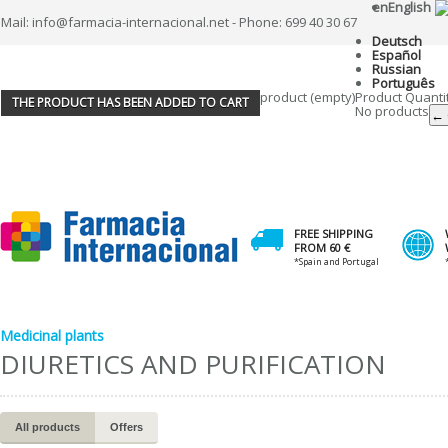
en
English
Mail: info@farmacia-internacional.net - Phone: 699 40 30 67
Deutsch
Español
Russian
Português
product
(empty)
Product
Quanti
THE PRODUCT HAS BEEN ADDED TO CART
No products
← 
FREE SHIPPING
FROM 60 €
*Spain and Portugal
Medicinal plants
DIURETICS AND PURIFICATION
All products
Offers