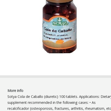
More info
Sotya Cola de Caballo (diuretic) 100 tablets. Applications: Dietar
supplement recommended in the following cases: • As
recalcificador (osteoporosis, fractures, arthritis, rheumatism, etc.