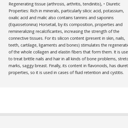
Regenerating tissue (arthrosis, arthritis, tendinitis), • Diuretic
Properties: Rich in minerals, particularly silicic acid, potassium,
oxalic acid and malic also contains tannins and saponins
(Equiosetonina) Horsetail, by its composition, properties and
remineralizing recalcificantes, increasing the strength of the
connective tissues. For its silicon content (present in skin, nails,
teeth, cartilage, ligaments and bones) stimulates the regenerat
of the whole collagen and elastin fibers that form them. It is us
to treat brittle nails and hair in all kinds of bone problems, stret
marks, saggy breast. Finally, its content in flavonoids, has diuret
properties, so it is used in cases of fluid retention and cystitis.