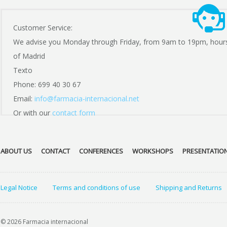
Customer Service:
We advise you Monday through Friday, from 9am to 19pm, hour
of Madrid
Texto
Phone: 699 40 30 67
Email:
info@farmacia-internacional.net
Or with our
contact form
ABOUT US
CONTACT
CONFERENCES
WORKSHOPS
PRESENTATIO
Legal Notice
Terms and conditions of use
Shipping and Returns
© 2026 Farmacia internacional