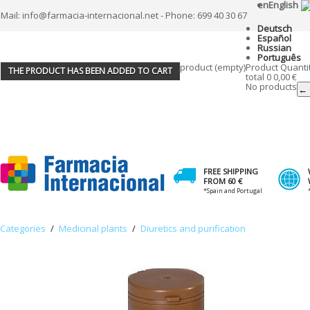
en
English
Mail: info@farmacia-internacional.net - Phone: 699 40 30 67
Deutsch
Español
Russian
Português
product
(empty)
Product
Quanti
THE PRODUCT HAS BEEN ADDED TO CART
total
0
0,00 €
No products
← 
FREE SHIPPING
FROM 60 €
*Spain and Portugal
Categories
/
Medicinal plants
/
Diuretics and purification