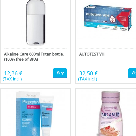
Alkaline Care 600ml Tritan bottle.
AUTOTEST VIH
(100% free of BPA)
12,36 €
32,50 €
Buy
B
(TAX incl.)
(TAX incl.)