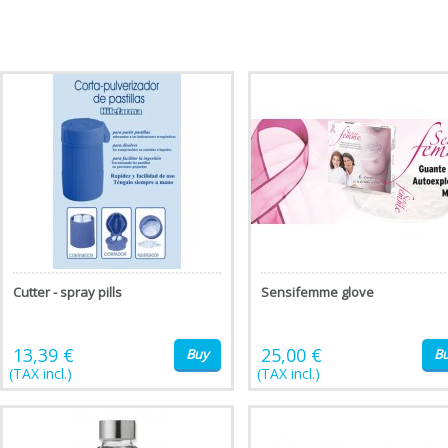
Cutter - spray pills
Sensifemme glove
13,39 €
25,00 €
Buy
B
(TAX incl.)
(TAX incl.)