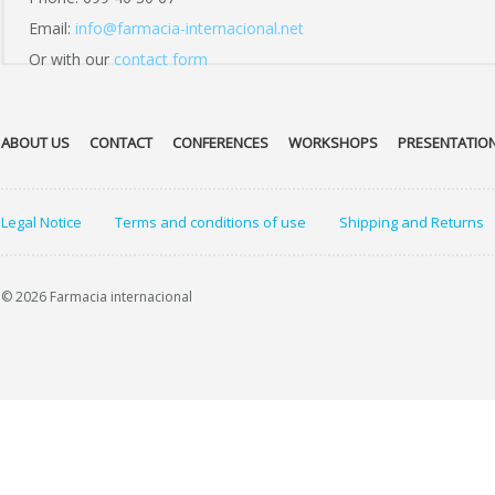
Email:
info@farmacia-internacional.net
Or with our
contact form
ABOUT US
CONTACT
CONFERENCES
WORKSHOPS
PRESENTATIO
Legal Notice
Terms and conditions of use
Shipping and Returns
© 2026 Farmacia internacional