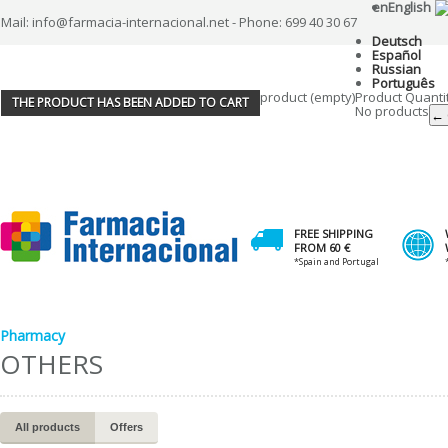
en
English
Mail: info@farmacia-internacional.net - Phone: 699 40 30 67
Deutsch
Español
Russian
Português
product
(empty)
Product
Quanti
THE PRODUCT HAS BEEN ADDED TO CART
No products
← 
FREE SHIPPING
FROM 60 €
*Spain and Portugal
Pharmacy
OTHERS
All products
Offers