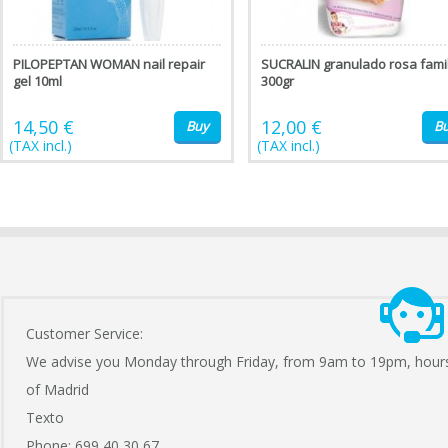
PILOPEPTAN WOMAN nail repair
SUCRALIN granulado rosa famil
gel 10ml
300gr
14,50 €
12,00 €
Buy
B
(TAX incl.)
(TAX incl.)
Customer Service:
We advise you Monday through Friday, from 9am to 19pm, hour
of Madrid
Texto
Phone: 699 40 30 67