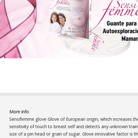
More info
Sensifemme glove Glove of European origin, which increases th
sensitivity of touch to breast self and detects any unknown trai
size of a pin head or grain of sugar. Glove innovative factor is t