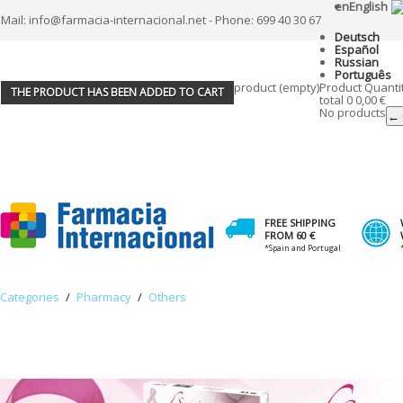
en
English
Mail: info@farmacia-internacional.net - Phone: 699 40 30 67
Deutsch
Español
Russian
Português
product
(empty)
Product
Quanti
THE PRODUCT HAS BEEN ADDED TO CART
total
0
0,00 €
No products
← 
FREE SHIPPING
FROM 60 €
*Spain and Portugal
Categories
/
Pharmacy
/
Others