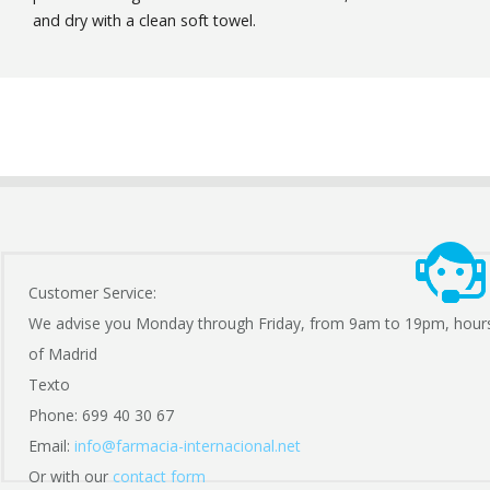
and dry with a clean soft towel.
Customer Service:
We advise you Monday through Friday, from 9am to 19pm, hour
of Madrid
Texto
Phone: 699 40 30 67
Email:
info@farmacia-internacional.net
Or with our
contact form