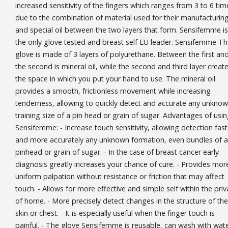
increased sensitivity of the fingers which ranges from 3 to 6 tim
due to the combination of material used for their manufacturin
and special oil between the two layers that form. Sensifemme is
the only glove tested and breast self EU leader. Sensifemme T
glove is made of 3 layers of polyurethane. Between the first an
the second is mineral oil, while the second and third layer creat
the space in which you put your hand to use. The mineral oil
provides a smooth, frictionless movement while increasing
tenderness, allowing to quickly detect and accurate any unkno
training size of a pin head or grain of sugar. Advantages of usi
Sensifemme: - Increase touch sensitivity, allowing detection fast
and more accurately any unknown formation, even bundles of a
pinhead or grain of sugar. - In the case of breast cancer early
diagnosis greatly increases your chance of cure. - Provides mor
uniform palpation without resistance or friction that may affect
touch. - Allows for more effective and simple self within the priv
of home. - More precisely detect changes in the structure of the
skin or chest. - It is especially useful when the finger touch is
painful. - The glove Sensifemme is reusable, can wash with wat