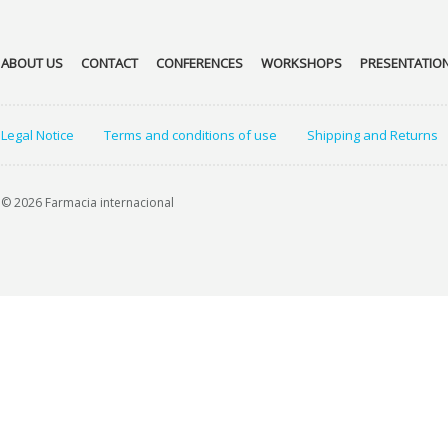
ABOUT US
CONTACT
CONFERENCES
WORKSHOPS
PRESENTATIO
Legal Notice
Terms and conditions of use
Shipping and Returns
© 2026 Farmacia internacional