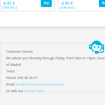
4,45 €
4,90 €
Buy
B
(TAX incl.)
(TAX incl.)
Customer Service:
We advise you Monday through Friday, from 9am to 19pm, hour
of Madrid
Texto
Phone: 699 40 30 67
Email:
info@farmacia-internacional.net
Or with our
contact form