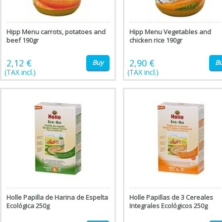
Hipp Menu carrots, potatoes and
Hipp Menu Vegetables and
beef 190gr
chicken rice 190gr
2,12 €
2,90 €
Buy
B
(TAX incl.)
(TAX incl.)
Holle Papilla de Harina de Espelta
Holle Papillas de 3 Cereales
Ecológica 250g
Integrales Ecológicos 250g