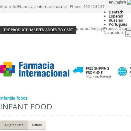
en
English
Mail: info@farmacia-internacional.net - Phone: 699 40 30 67
Deutsch
Español
Russian
Português
product
(empty)
Product
Quanti
THE PRODUCT HAS BEEN ADDED TO CART
No products
← 
FREE SHIPPING
FROM 60 €
*Spain and Portugal
Infantile foods
INFANT FOOD
All products
Offers