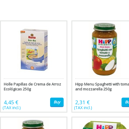
Holle Papillas de Crema de Arroz
Hipp Menu Spaghetti with tom
Ecológicas 250g
and mozzarella 250g
4,45 €
2,31 €
Buy
B
(TAX incl.)
(TAX incl.)