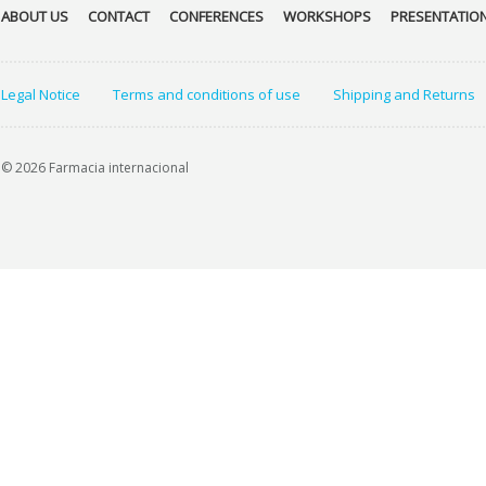
ABOUT US
CONTACT
CONFERENCES
WORKSHOPS
PRESENTATIO
Legal Notice
Terms and conditions of use
Shipping and Returns
© 2026 Farmacia internacional