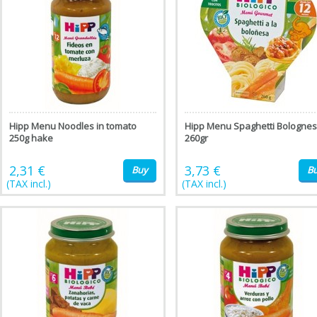
Hipp Menu Noodles in tomato
Hipp Menu Spaghetti Bologne
250g hake
260gr
2,31 €
3,73 €
Buy
B
(TAX incl.)
(TAX incl.)