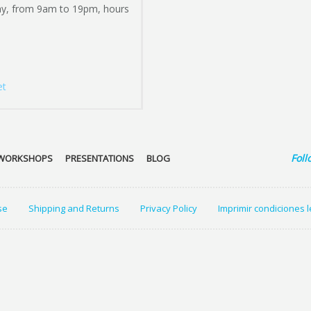
ay, from 9am to 19pm, hours
et
Foll
WORKSHOPS
PRESENTATIONS
BLOG
se
Shipping and Returns
Privacy Policy
Imprimir condiciones 