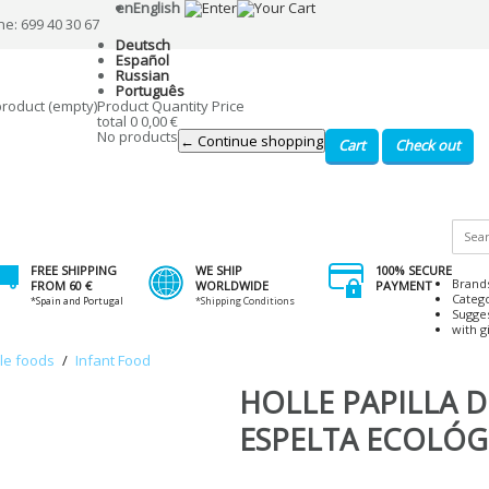
en
English
ne: 699 40 30 67
Deutsch
Español
Russian
Português
product
(empty)
Product
Quantity
Price
total
0
0,00 €
No products
← Continue shopping
Cart
Check out
FREE SHIPPING
WE SHIP
100% SECURE
Brand
FROM 60 €
WORLDWIDE
PAYMENT
Categ
*Spain and Portugal
*Shipping Conditions
Sugge
with gi
ile foods
/
Infant Food
HOLLE PAPILLA D
ESPELTA ECOLÓG