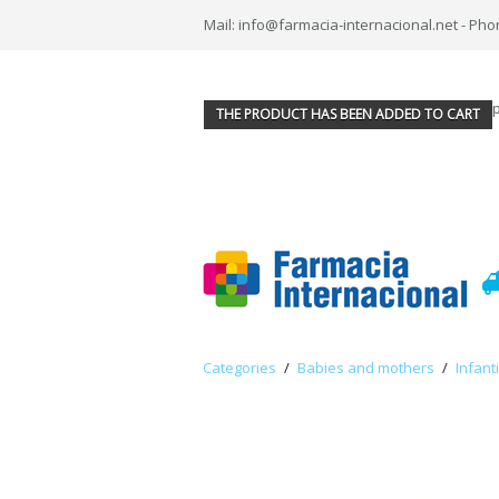
Mail: info@farmacia-internacional.net - Pho
THE PRODUCT HAS BEEN ADDED TO CART
Categories
/
Babies and mothers
/
Infant