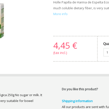
Holle Papilla de Harina de Espelta Eco
much soluble dietary fiber, is very sui
More info
4,45 €
Qua
(tax incl.)
Do you like this product?
gica 250g No sugar or milk. It
 very suitable for bowel
Shipping information
All our products are sent with f