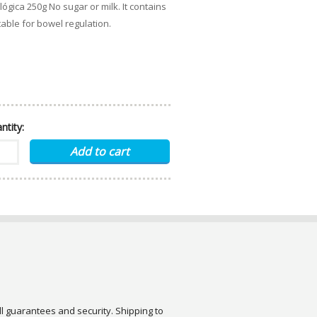
lógica 250g No sugar or milk. It contains
table for bowel regulation.
ntity:
ull guarantees and security. Shipping to