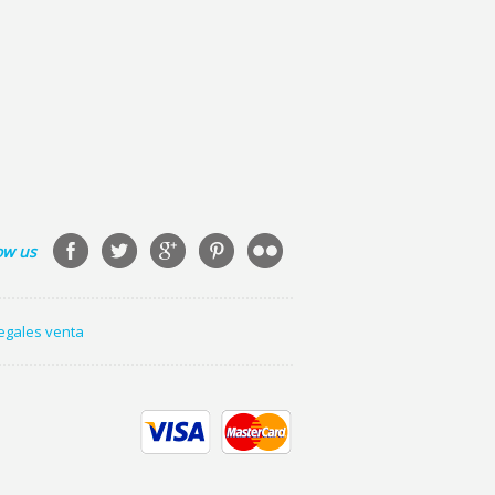
ow us
legales venta