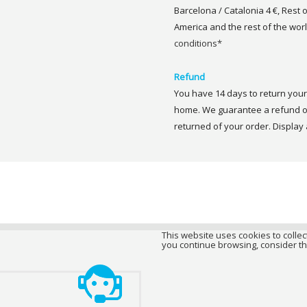
Barcelona / Catalonia 4 €, Rest 
America and the rest of the worl
conditions*
Refund
You have 14 days to return your 
home. We guarantee a refund of
returned of your order. Display a
This website uses cookies to collect
you continue browsing, consider th