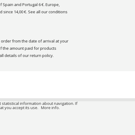
of Spain and Portugal 6 €. Europe,
d since 14,00 €. See all our conditions
order from the date of arrival at your
 the amount paid for products
ll details of our return policy.
 statistical information about navigation. If
at you accept its use.
More info.