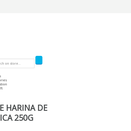
s
ories
stion
ft
E HARINA DE
ICA 250G