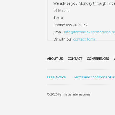
We advise you Monday through Frid
of Madrid
Texto
Phone: 699 40 30 67
Email:
info@farmacia-internacional.n
Or with our
contact form
ABOUT US
CONTACT
CONFERENCES
Legal Notice
Terms and conditions of u
© 2026 Farmacia internacional