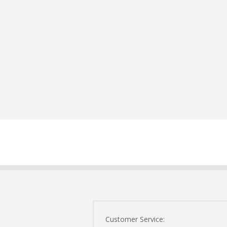
Customer Service: