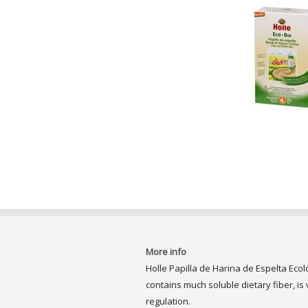
More info
Holle Papilla de Harina de Espelta Ecoló
contains much soluble dietary fiber, is
regulation.