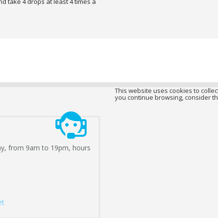
nd take 4 drops at least 4 times a
This website uses cookies to collect
you continue browsing, consider th
ay, from 9am to 19pm, hours
et