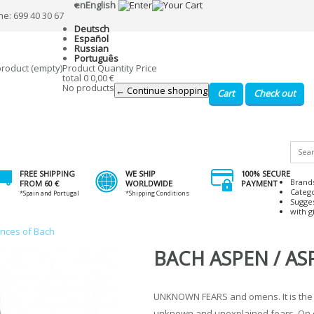
en
English
ne: 699 40 30 67
Deutsch
Español
Russian
Português
product
(empty)
Product
Quantity
Price
total
0
0,00 €
No products
← Continue shopping
Cart
Check out
FREE SHIPPING
WE SHIP
100% SECURE
Brand
FROM 60 €
WORLDWIDE
PAYMENT
Categ
*Spain and Portugal
*Shipping Conditions
Sugge
with gi
ences of Bach
BACH ASPEN / AS
UNKNOWN FEARS and omens. It is the
unknown and unexplained fears. On o