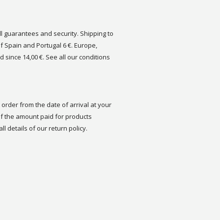
ull guarantees and security. Shipping to
of Spain and Portugal 6 €. Europe,
d since 14,00 €. See all our conditions
order from the date of arrival at your
 the amount paid for products
ll details of our return policy.