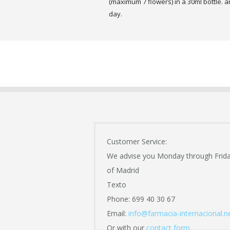
(maximum 7 flowers) in a 30ml bottle. a
day.
Customer Service:
We advise you Monday through Frid
of Madrid
Texto
Phone: 699 40 30 67
Email:
info@farmacia-internacional.n
Or with our
contact form