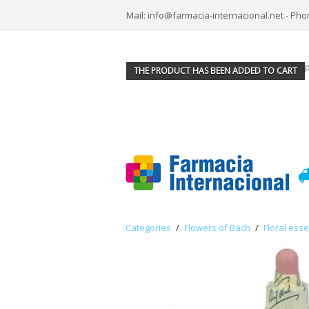
Mail: info@farmacia-internacional.net - Pho
THE PRODUCT HAS BEEN ADDED TO CART
Categories
/
Flowers of Bach
/
Floral ess