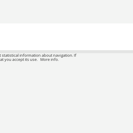
 statistical information about navigation. If
at you accept its use.
More info.