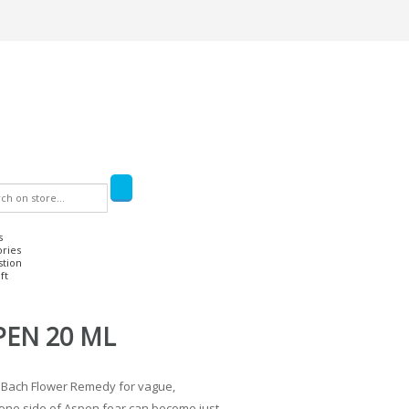
s
ories
stion
ft
PEN 20 ML
 Bach Flower Remedy for vague,
ne side of Aspen fear can become just