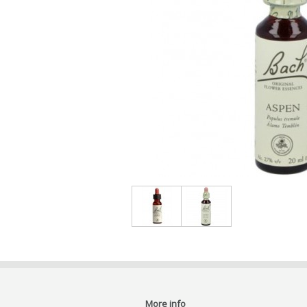
More info