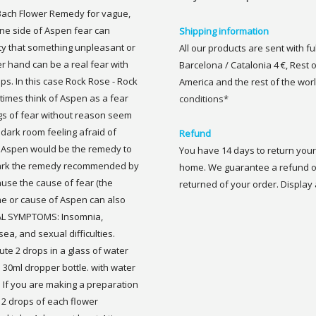
Bach Flower Remedy for vague,
e side of Aspen fear can
Shipping information
ty that something unpleasant or
All our products are sent with f
er hand can be a real fear with
Barcelona / Catalonia 4 €, Rest 
. In this case Rock Rose - Rock
America and the rest of the worl
imes think of Aspen as a fear
conditions*
lings of fear without reason seem
 dark room feeling afraid of
Refund
n Aspen would be the remedy to
You have 14 days to return your 
 dark the remedy recommended by
home. We guarantee a refund of
use the cause of fear (the
returned of your order. Display a
e or cause of Aspen can also
ICAL SYMPTOMS: Insomnia,
a, and sexual difficulties.
te 2 drops in a glass of water
a 30ml dropper bottle. with water
. If you are making a preparation
2 drops of each flower