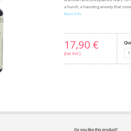
a hunch, a haunting anxiety that some
More info
17,90 €
Qua
(tax incl.)
Do you like this product?