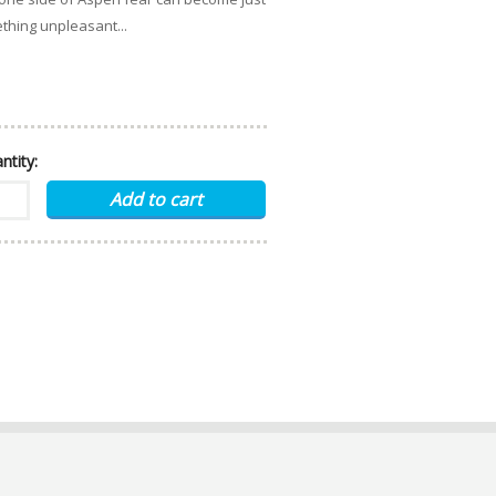
thing unpleasant...
ntity: