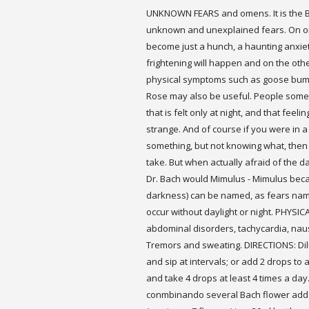
UNKNOWN FEARS and omens. It is the 
unknown and unexplained fears. On on
become just a hunch, a haunting anxie
frightening will happen and on the oth
physical symptoms such as goose bumps
Rose may also be useful. People somet
that is felt only at night, and that fee
strange. And of course if you were in a
something, but not knowing what, the
take. But when actually afraid of the
Dr. Bach would Mimulus - Mimulus beca
darkness) can be named, as fears nam
occur without daylight or night. PHYS
abdominal disorders, tachycardia, nause
Tremors and sweating. DIRECTIONS: Dilu
and sip at intervals; or add 2 drops to 
and take 4 drops at least 4 times a day
conmbinando several Bach flower add 