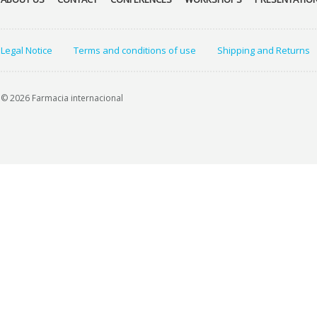
Legal Notice
Terms and conditions of use
Shipping and Returns
© 2026 Farmacia internacional