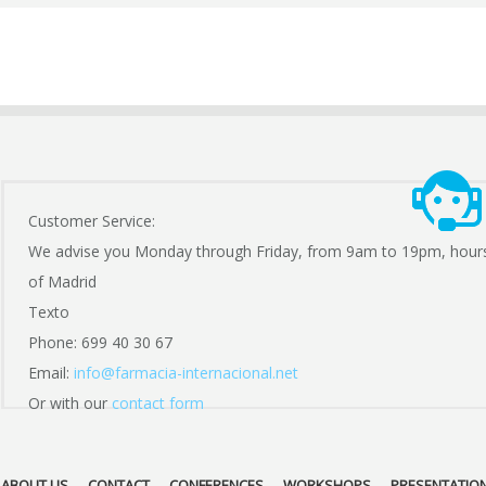
Customer Service:
We advise you Monday through Friday, from 9am to 19pm, hour
of Madrid
Texto
Phone: 699 40 30 67
Email:
info@farmacia-internacional.net
Or with our
contact form
ABOUT US
CONTACT
CONFERENCES
WORKSHOPS
PRESENTATIO