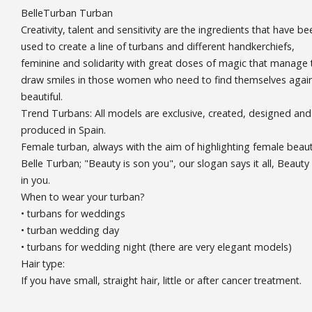
BelleTurban Turban
Creativity, talent and sensitivity are the ingredients that have be
used to create a line of turbans and different handkerchiefs,
feminine and solidarity with great doses of magic that manage 
draw smiles in those women who need to find themselves agai
beautiful.
Trend Turbans: All models are exclusive, created, designed and
produced in Spain.
Female turban, always with the aim of highlighting female beaut
Belle Turban; "Beauty is son you", our slogan says it all, Beauty 
in you.
When to wear your turban?
• turbans for weddings
• turban wedding day
• turbans for wedding night (there are very elegant models)
Hair type:
If you have small, straight hair, little or after cancer treatment.