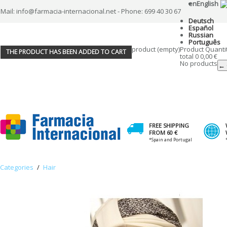
en
English
Mail: info@farmacia-internacional.net - Phone: 699 40 30 67
Deutsch
Español
Russian
Português
product
(empty)
Product
Quanti
THE PRODUCT HAS BEEN ADDED TO CART
total
0
0,00 €
No products
← 
FREE SHIPPING
FROM 60 €
*Spain and Portugal
Categories
/
Hair