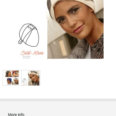
More info