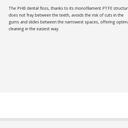
The PHB dental floss, thanks to its monofilament PTFE structur
does not fray between the teeth, avoids the risk of cuts in the
gums and slides between the narrowest spaces, offering optim
cleaning in the easiest way.