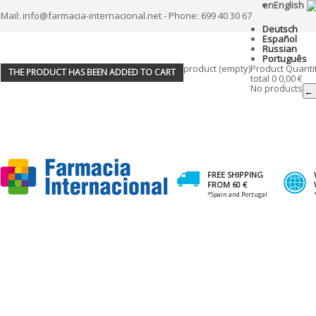
en
English
Mail: info@farmacia-internacional.net - Phone: 699 40 30 67
Deutsch
Español
Russian
Português
product
(empty)
Product
Quanti
THE PRODUCT HAS BEEN ADDED TO CART
total
0
0,00 €
No products
← 
FREE SHIPPING
FROM 60 €
*Spain and Portugal