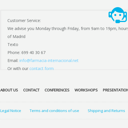
Customer Service:
We advise you Monday through Friday, from 9am to 19pm, hour
of Madrid
Texto
Phone: 699 40 30 67
Email:
info@farmacia-internacional.net
Or with our
contact form
ABOUT US
CONTACT
CONFERENCES
WORKSHOPS
PRESENTATIO
Legal Notice
Terms and conditions of use
Shipping and Returns