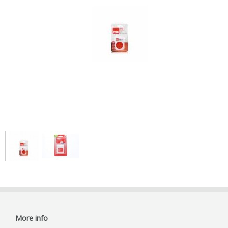
More info