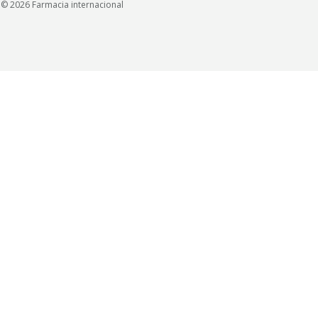
© 2026 Farmacia internacional