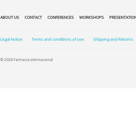
ABOUT US
CONTACT
CONFERENCES
WORKSHOPS
PRESENTATIO
Legal Notice
Terms and conditions of use
Shipping and Returns
© 2026 Farmacia internacional