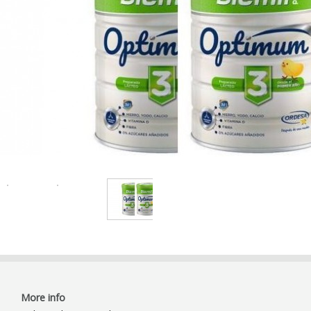
More info