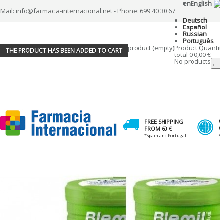
en
English
Mail: info@farmacia-internacional.net - Phone: 699 40 30 67
Deutsch
Español
Russian
Português
product
(empty)
Product
Quanti
THE PRODUCT HAS BEEN ADDED TO CART
total
0
0,00 €
No products
← 
FREE SHIPPING
FROM 60 €
*Spain and Portugal