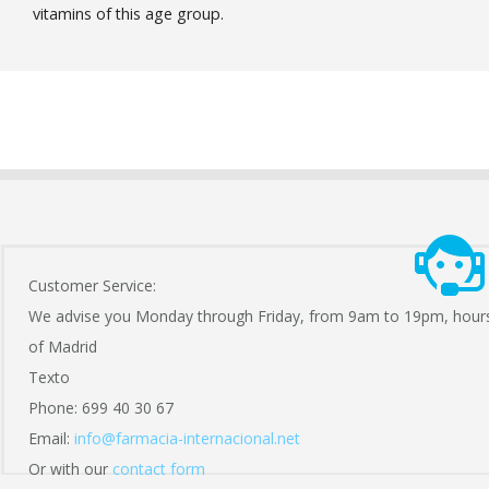
vitamins of this age group.
Customer Service:
We advise you Monday through Friday, from 9am to 19pm, hour
of Madrid
Texto
Phone: 699 40 30 67
Email:
info@farmacia-internacional.net
Or with our
contact form