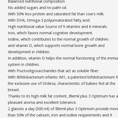
Balanced nutritional composition
No added sugars and no palm oil.
With 50% less protein and saturated fat than cow's milk.
With DHA, Omega-3 polyunsaturated fatty acid.
High nutritional value Source of 9 vitamins and 6 minerals:
Iron, which favors normal cognitive development.
Iodine, which contributes to the normal growth of children.
and vitamin D, which supports normal bone growth and
development in children.
In addition, vitamin D helps the normal functioning of the immu
system in children.
With Fructooligosaccharides that act as soluble fiber.
With Bifidobacterium infantis IM1, a patented bifidobacterium f
the exclusive use of Ordesa, characteristic of babies fed at the
breast.
Thanks to its high milk fat content, Blemil plus 3 Optimum has 
pleasant aroma and excellent tolerance.
2 glasses a day (500 ml) of Blemil plus 3 Optimum provide mor
than 50% of the calcium, iron and iodine requirements and 9