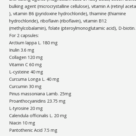
bulking agent (microcrystalline cellulose), vitamin A (retinyl acet
), vitamin B6 (pyridoxine hydrochloride), thiamine (thiamine
hydrochloride), riboflavin (riboflavin), vitamin B12
(methylcobalamin), folate (pteroylmonoglutamic acid), D-biotin.
For 2 capsules:
Arctium lappa L. 180 mg
Inulin 3.6 mg
Collagen 120 mg
Vitamin C 60 mg
L-cysteine 40 mg
Curcuma Longa L. 40 mg
Curcumin 30 mg
Pinus massoniana Lamb. 25mg
Proanthocyanidins 23.75 mg
L-tyrosine 20 mg
Calendula officinalis L. 20 mg
Niacin 10 mg
Pantothenic Acid 7.5 mg