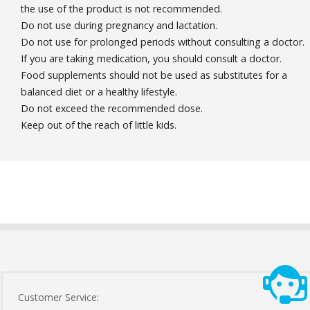
the use of the product is not recommended.
Do not use during pregnancy and lactation.
Do not use for prolonged periods without consulting a doctor.
If you are taking medication, you should consult a doctor.
Food supplements should not be used as substitutes for a
balanced diet or a healthy lifestyle.
Do not exceed the recommended dose.
Keep out of the reach of little kids.
Customer Service: