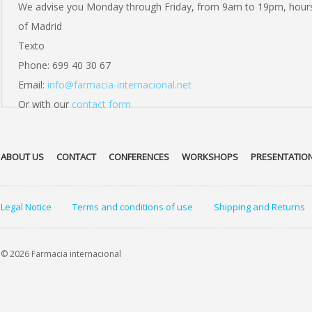
We advise you Monday through Friday, from 9am to 19pm, hour
of Madrid
Texto
Phone: 699 40 30 67
Email:
info@farmacia-internacional.net
Or with our
contact form
ABOUT US
CONTACT
CONFERENCES
WORKSHOPS
PRESENTATIO
Legal Notice
Terms and conditions of use
Shipping and Returns
© 2026 Farmacia internacional