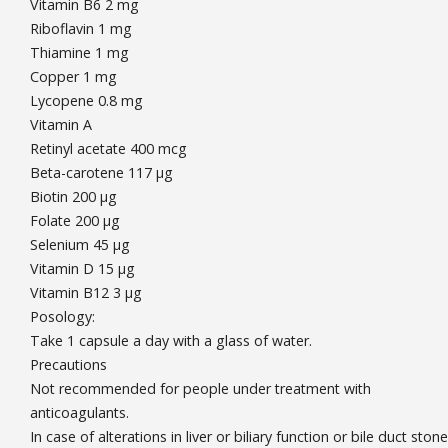
Vitamin B6 2 mg
Riboflavin 1 mg
Thiamine 1 mg
Copper 1 mg
Lycopene 0.8 mg
Vitamin A
Retinyl acetate 400 mcg
Beta-carotene 117 µg
Biotin 200 µg
Folate 200 µg
Selenium 45 µg
Vitamin D 15 µg
Vitamin B12 3 µg
Posology:
Take 1 capsule a day with a glass of water.
Precautions
Not recommended for people under treatment with
anticoagulants.
In case of alterations in liver or biliary function or bile duct stone