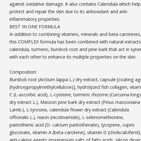
against oxidative damage. It also contains Calendula which help
protect and repair the skin due to its antioxidant and anti-
inflammatory properties.
BEST IN ONE FORMULA
In addition to combining vitamins, minerals and beta-carotenes
this COMPLEX formula has been combined with natural extracts
calendula, turmeric, burdock root and pine bark that act in syne
with each other to enhance its multiple properties on the skin.
Composition:
Burdock root (Arctium lappa L.) dry extract, capsule [coating ag
(hydroxypropylmethylcellulose)], hydrolyzed fish collagen, vitam
C (L-ascorbic acid), L-cysteine, turmeric rhizome (Curcuma long
dry extract L.), Masson pine bark dry extract (Pinus massoniana
Lamb.), L-tyrosine, calendula flower dry extract (Calendula
officinalis L.), niacin (nicotinamide), L-selenomethionine,
pantothenic acid (D- calcium pantothenate), lycopene, cupric
gluconate, vitamin A (beta-carotene), vitamin D (cholecalciferol)
anti-caking agents (magnesium salts of fatty acids, silicon dioxi