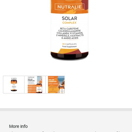
More info