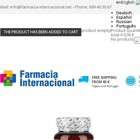
en
English
Mail: info@farmacia-internacional.net - Phone: 699 40 30 67
Deutsch
Español
Russian
Português
product
(empty)
Product
Quanti
THE PRODUCT HAS BEEN ADDED TO CART
total
0
0,00 €
No products
← 
FREE SHIPPING
FROM 60 €
*Spain and Portugal