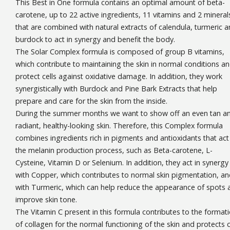
This Best in One formula contains an optimal amount of beta-
carotene, up to 22 active ingredients, 11 vitamins and 2 mineral
that are combined with natural extracts of calendula, turmeric 
burdock to act in synergy and benefit the body.
The Solar Complex formula is composed of group B vitamins,
which contribute to maintaining the skin in normal conditions a
protect cells against oxidative damage. In addition, they work
synergistically with Burdock and Pine Bark Extracts that help
prepare and care for the skin from the inside.
During the summer months we want to show off an even tan a
radiant, healthy-looking skin. Therefore, this Complex formula
combines ingredients rich in pigments and antioxidants that act 
the melanin production process, such as Beta-carotene, L-
Cysteine, Vitamin D or Selenium. In addition, they act in synergy
with Copper, which contributes to normal skin pigmentation, a
with Turmeric, which can help reduce the appearance of spots 
improve skin tone.
The Vitamin C present in this formula contributes to the format
of collagen for the normal functioning of the skin and protects c