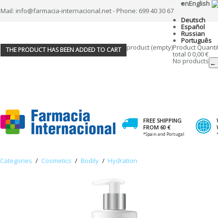
en
English
Mail: info@farmacia-internacional.net - Phone: 699 40 30 67
Deutsch
Español
Russian
Português
product
(empty)
Product
Quanti
THE PRODUCT HAS BEEN ADDED TO CART
total
0
0,00 €
No products
← 
FREE SHIPPING
FROM 60 €
*Spain and Portugal
Categories
/
Cosmetics
/
Bodily
/
Hydration