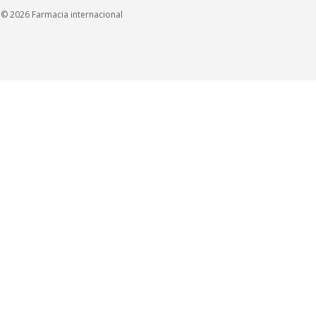
© 2026 Farmacia internacional