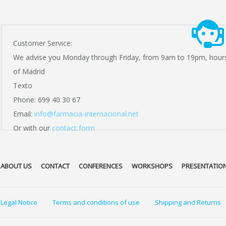
Customer Service:
We advise you Monday through Friday, from 9am to 19pm, hour
of Madrid
Texto
Phone: 699 40 30 67
Email:
info@farmacia-internacional.net
Or with our
contact form
ABOUT US
CONTACT
CONFERENCES
WORKSHOPS
PRESENTATIO
Legal Notice
Terms and conditions of use
Shipping and Returns