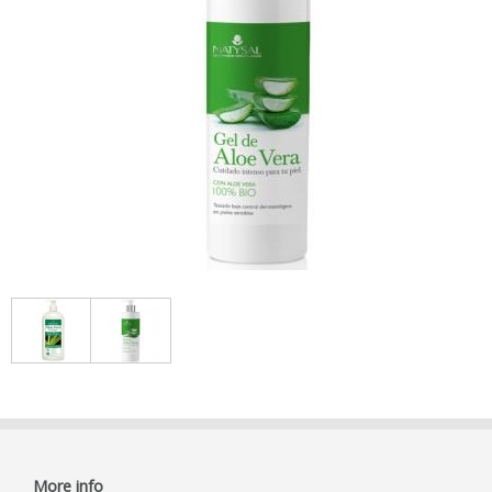
More info