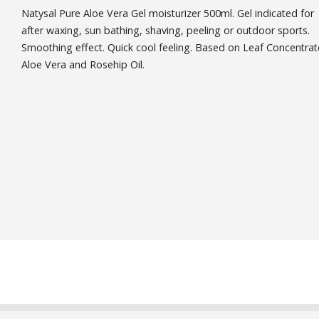
Natysal Pure Aloe Vera Gel moisturizer 500ml. Gel indicated for
after waxing, sun bathing, shaving, peeling or outdoor sports.
Smoothing effect. Quick cool feeling. Based on Leaf Concentrat
Aloe Vera and Rosehip Oil.