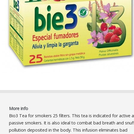
More info
Bio3 Tea for smokers 25 filters. This tea is indicated for active 
passive smokers. It is also ideal to combat bad breath and snuf
pollution deposited in the body. This infusion eliminates bad