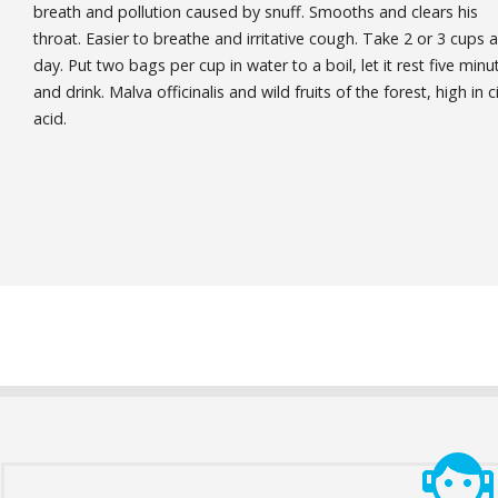
breath and pollution caused by snuff. Smooths and clears his
throat. Easier to breathe and irritative cough. Take 2 or 3 cups a
day. Put two bags per cup in water to a boil, let it rest five minu
and drink. Malva officinalis and wild fruits of the forest, high in ci
acid.