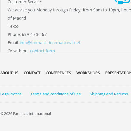
Customer Service:
We advise you Monday through Friday, from 9am to 19pm, hour
of Madrid
Texto
Phone: 699 40 30 67
Email:
info@farmacia-internacional.net
Or with our
contact form
ABOUT US
CONTACT
CONFERENCES
WORKSHOPS
PRESENTATIO
Legal Notice
Terms and conditions of use
Shipping and Returns
© 2026 Farmacia internacional