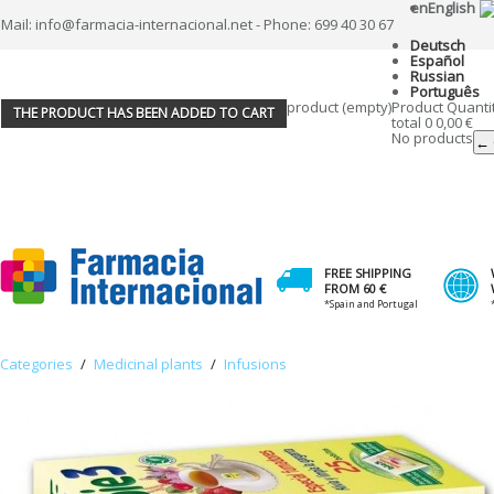
en
English
Mail: info@farmacia-internacional.net - Phone: 699 40 30 67
Deutsch
Español
Russian
Português
product
(empty)
Product
Quanti
THE PRODUCT HAS BEEN ADDED TO CART
total
0
0,00 €
No products
← 
FREE SHIPPING
FROM 60 €
*Spain and Portugal
Categories
/
Medicinal plants
/
Infusions