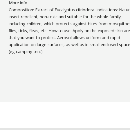
More info
Composition: Extract of Eucalyptus citriodora. Indications: Natur
insect repellent, non-toxic and suitable for the whole family,
including children, which protects against bites from mosquitoe
flies, ticks, fleas, etc. How to use: Apply on the exposed skin ar
that you want to protect. Aerosol allows uniform and rapid
application on large surfaces, as well as in small enclosed spac
(eg camping tent).