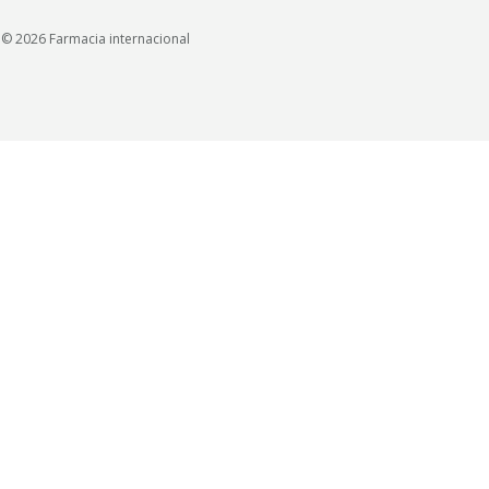
© 2026 Farmacia internacional