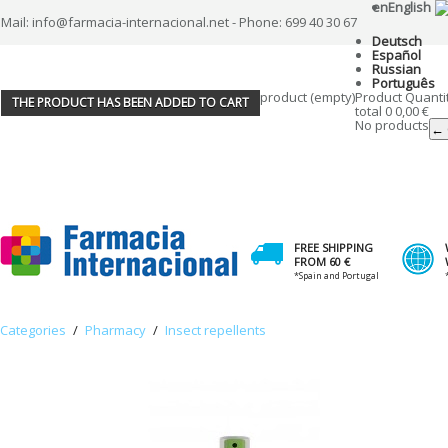
en
English
Mail: info@farmacia-internacional.net - Phone: 699 40 30 67
Deutsch
Español
Russian
Português
product
(empty)
Product
Quanti
THE PRODUCT HAS BEEN ADDED TO CART
total
0
0,00 €
No products
← 
FREE SHIPPING
FROM 60 €
*Spain and Portugal
Categories
/
Pharmacy
/
Insect repellents