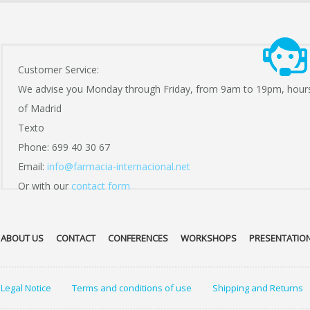
Customer Service:
We advise you Monday through Friday, from 9am to 19pm, hour
of Madrid
Texto
Phone: 699 40 30 67
Email:
info@farmacia-internacional.net
Or with our
contact form
ABOUT US
CONTACT
CONFERENCES
WORKSHOPS
PRESENTATIO
Legal Notice
Terms and conditions of use
Shipping and Returns