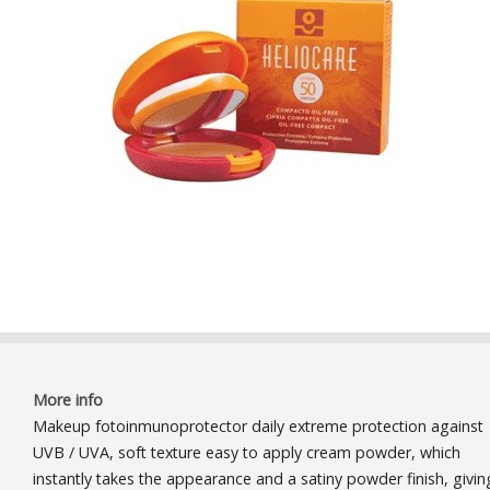
More info
Makeup fotoinmunoprotector daily extreme protection against
UVB / UVA, soft texture easy to apply cream powder, which
instantly takes the appearance and a satiny powder finish, givin