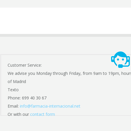
Customer Service:
We advise you Monday through Friday, from 9am to 19pm, hour
of Madrid
Texto
Phone: 699 40 30 67
Email:
info@farmacia-internacional.net
Or with our
contact form