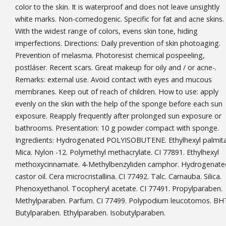
color to the skin. It is waterproof and does not leave unsightly
white marks. Non-comedogenic. Specific for fat and acne skins.
With the widest range of colors, evens skin tone, hiding
imperfections. Directions: Daily prevention of skin photoaging.
Prevention of melasma. Photoresist chemical pospeeling,
postláser. Recent scars. Great makeup for oily and / or acne-.
Remarks: external use. Avoid contact with eyes and mucous
membranes. Keep out of reach of children. How to use: apply
evenly on the skin with the help of the sponge before each sun
exposure. Reapply frequently after prolonged sun exposure or
bathrooms. Presentation: 10 g powder compact with sponge.
Ingredients: Hydrogenated POLYISOBUTENE. Ethylhexyl palmita
Mica. Nylon -12. Polymethyl methacrylate. CI 77891. Ethylhexyl
methoxycinnamate. 4-Methylbenzyliden camphor. Hydrogenate
castor oil. Cera microcristallina. CI 77492. Talc. Carnauba. Silica.
Phenoxyethanol. Tocopheryl acetate. CI 77491. Propylparaben.
Methylparaben. Parfum. CI 77499. Polypodium leucotomos. BH
Butylparaben. Ethylparaben. Isobutylparaben.