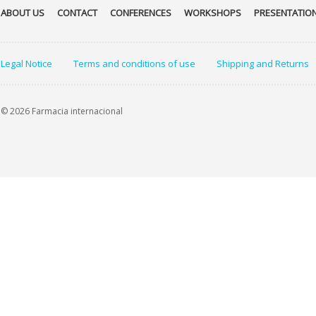
ABOUT US
CONTACT
CONFERENCES
WORKSHOPS
PRESENTATIO
Legal Notice
Terms and conditions of use
Shipping and Returns
© 2026 Farmacia internacional