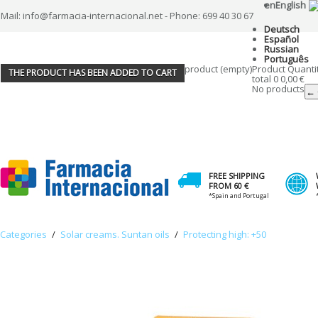
en
English
Mail: info@farmacia-internacional.net - Phone: 699 40 30 67
Deutsch
Español
Russian
Português
product
(empty)
Product
Quanti
THE PRODUCT HAS BEEN ADDED TO CART
total
0
0,00 €
No products
← 
FREE SHIPPING
FROM 60 €
*Spain and Portugal
Categories
/
Solar creams. Suntan oils
/
Protecting high: +50