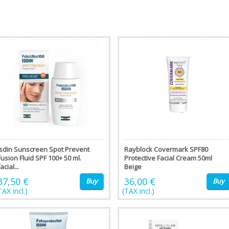
isdin Sunscreen Spot Prevent
Rayblock Covermark SPF80
Fusion Fluid SPF 100+ 50 ml.
Protective Facial Cream 50ml
acial...
Beige
37,50 €
36,00 €
Buy
Buy
TAX incl.)
(TAX incl.)