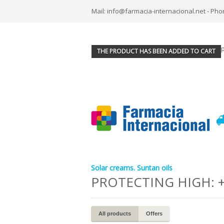
Mail: info@farmacia-internacional.net - Pho
THE PRODUCT HAS BEEN ADDED TO CART
Solar creams. Suntan oils
PROTECTING HIGH: 
All products
Offers