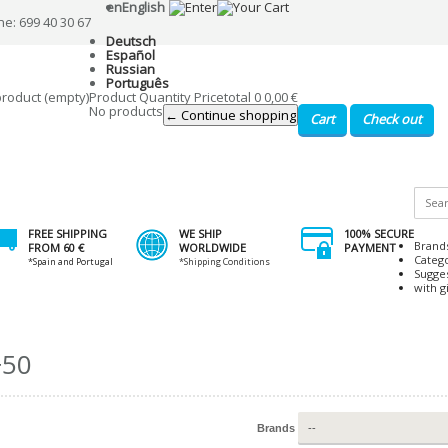
en
English
ne: 699 40 30 67
Deutsch
Español
Russian
Português
product
(empty)
Product
Quantity
Price
total
0
0,00 €
No products
← Continue shopping
Cart
Check out
FREE SHIPPING
WE SHIP
100% SECURE
Brand
FROM 60 €
WORLDWIDE
PAYMENT
Categ
*Spain and Portugal
*Shipping Conditions
Sugge
with gi
+50
Brands