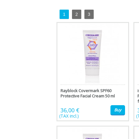
1
2
3
Rayblock Covermark SPF60
Protective Facial Cream 50 ml
f
36,00 €
Buy
(TAX incl.)
(