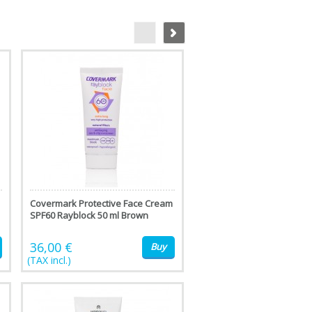
Covermark Protective Face Cream
SPF60 Rayblock 50 ml Brown
36,00 €
Buy
(TAX incl.)