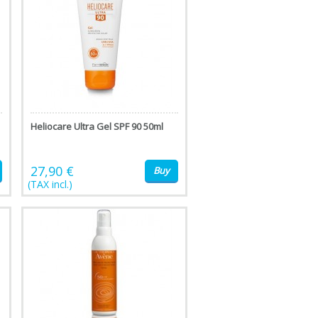
Heliocare Ultra Gel SPF 90 50ml
27,90 €
Buy
(TAX incl.)