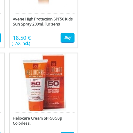
Avene High Protection SPF50 Kids
Sun Spray 200ml. Fur sens
18,50 €
Buy
(TAX incl.)
Heliocare Cream SPF50 50g
Colorless.