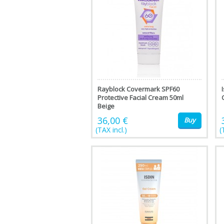
Rayblock Covermark SPF60
Protective Facial Cream 50ml
Beige
36,00 €
Buy
(TAX incl.)
(