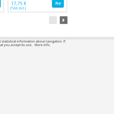
17,75 €
Buy
(TAX incl.)
 statistical information about navigation. If
at you accept its use.
More info.