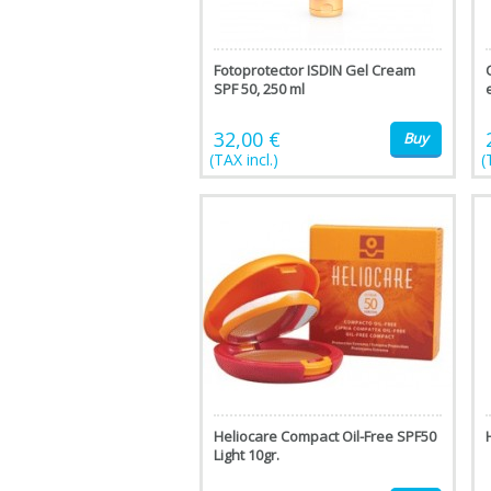
Fotoprotector ISDIN Gel Cream
SPF 50, 250 ml
32,00 €
Buy
(TAX incl.)
(
Heliocare Compact Oil-Free SPF50
Light 10gr.