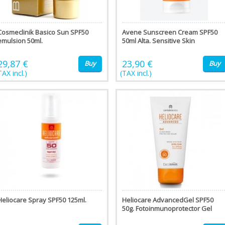
Cosmeclinik Basico Sun SPF50
Avene Sunscreen Cream SPF50
emulsion 50ml.
50ml Alta. Sensitive Skin
29,87 €
23,90 €
Buy
Buy
TAX incl.)
(TAX incl.)
Heliocare Spray SPF50 125ml.
Heliocare AdvancedGel SPF50
50g. Fotoinmunoprotector Gel