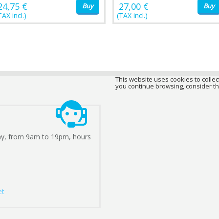
24,75 €
27,00 €
Buy
Buy
TAX incl.)
(TAX incl.)
This website uses cookies to collect
you continue browsing, consider th
ay, from 9am to 19pm, hours
et