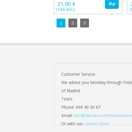
21,90 €
Buy
(TAX incl.)
(
1
2
3
Customer Service:
We advise you Monday through Frid
of Madrid
Texto
Phone: 699 40 30 67
Email:
info@farmacia-internacional.n
Or with our
contact form