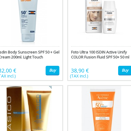
Isdin Body Sunscreen SPF 50 + Gel
Foto Ultra 100 ISDIN Active Unify
Cream 200ml. Light Touch
COLOR Fusion Fluid SPF 50+ 50 ml
32,00 €
38,90 €
Buy
Buy
TAX incl.)
(TAX incl.)