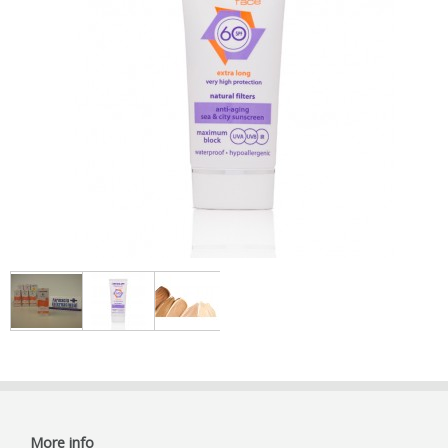
More info