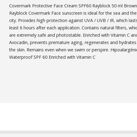
Covermark Protective Face Cream SPF60 Rayblock 50 ml Brown
Rayblock Covermark Face sunscreen is ideal for the sea and the
city. Provides high protection against UVA / UVB / IR, which last
least 6 hours after each application. Contains natural filters, whi
are extremely safe and photostable. Enriched with Vitamin C an
Avocadin, prevents premature aging, regenerates and hydrates
the skin. Remains even when we swim or perspire. Hipoalargéni
Waterproof SPF 60 Enriched with Vitamin C