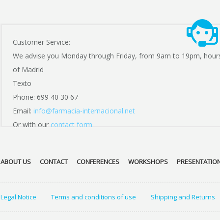
Customer Service:
We advise you Monday through Friday, from 9am to 19pm, hour
of Madrid
Texto
Phone: 699 40 30 67
Email:
info@farmacia-internacional.net
Or with our
contact form
ABOUT US
CONTACT
CONFERENCES
WORKSHOPS
PRESENTATIO
Legal Notice
Terms and conditions of use
Shipping and Returns