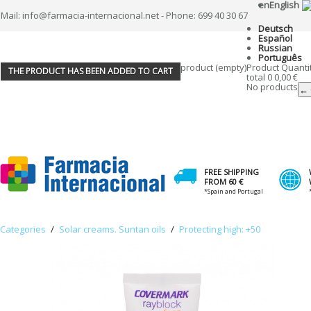
en
English
Mail: info@farmacia-internacional.net - Phone: 699 40 30 67
Deutsch
Español
Russian
Português
product
(empty)
Product
Quanti
THE PRODUCT HAS BEEN ADDED TO CART
total
0
0,00 €
No products
← 
FREE SHIPPING
FROM 60 €
*Spain and Portugal
Categories
/
Solar creams. Suntan oils
/
Protecting high: +50