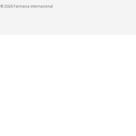
© 2026 Farmacia internacional