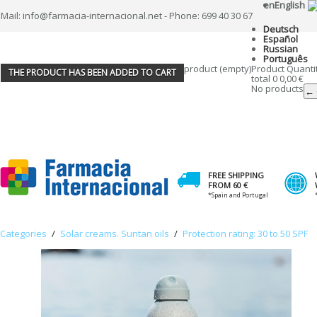
en
English
Mail: info@farmacia-internacional.net - Phone: 699 40 30 67
Deutsch
Español
Russian
Português
product
(empty)
Product
Quanti
THE PRODUCT HAS BEEN ADDED TO CART
total
0
0,00 €
No products
← 
FREE SHIPPING
FROM 60 €
*Spain and Portugal
Categories
/
Solar creams. Suntan oils
/
Protection rating: 30 to 50 SPF