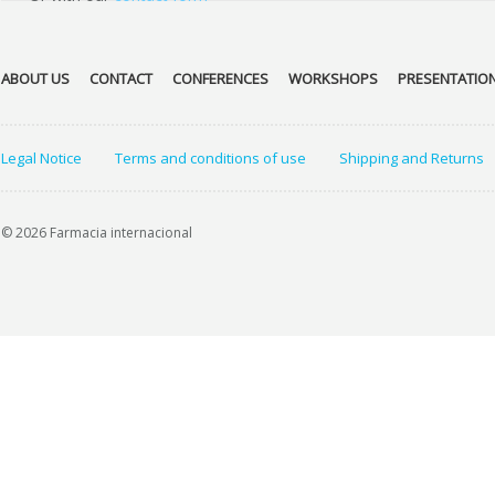
ABOUT US
CONTACT
CONFERENCES
WORKSHOPS
PRESENTATIO
Legal Notice
Terms and conditions of use
Shipping and Returns
© 2026 Farmacia internacional