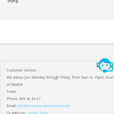
drying.
.
Customer Service:
We advise you Monday through Friday, from 9am to 19pm, hour
of Madrid
Texto
Phone: 699 40 30 67
Email:
info@farmacia-internacional.net
Or with our
contact form