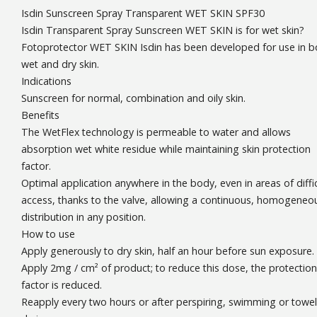
Isdin Sunscreen Spray Transparent WET SKIN SPF30
Isdin Transparent Spray Sunscreen WET SKIN is for wet skin?
Fotoprotector WET SKIN Isdin has been developed for use in b
wet and dry skin.
Indications
Sunscreen for normal, combination and oily skin.
Benefits
The WetFlex technology is permeable to water and allows
absorption wet white residue while maintaining skin protection
factor.
Optimal application anywhere in the body, even in areas of diffic
access, thanks to the valve, allowing a continuous, homogeneo
distribution in any position.
How to use
Apply generously to dry skin, half an hour before sun exposure.
Apply 2mg / cm² of product; to reduce this dose, the protection
factor is reduced.
Reapply every two hours or after perspiring, swimming or towel