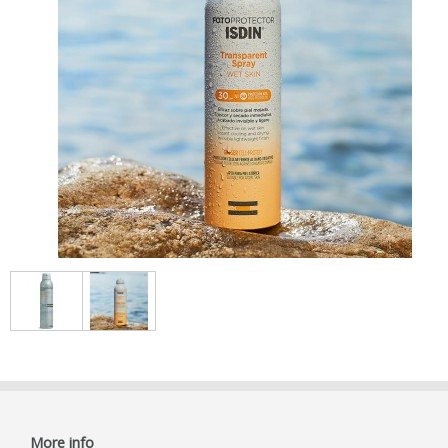
More info