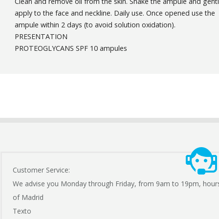
Clean and remove oil from the skin. Shake the ampule and gent
apply to the face and neckline. Daily use. Once opened use the
ampule within 2 days (to avoid solution oxidation).
PRESENTATION
PROTEOGLYCANS SPF 10 ampules
Customer Service:
We advise you Monday through Friday, from 9am to 19pm, hour
of Madrid
Texto