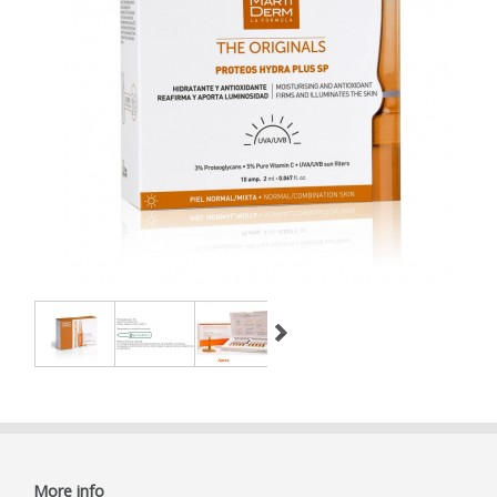
More info