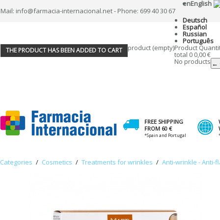
en
English
Mail: info@farmacia-internacional.net - Phone: 699 40 30 67
Deutsch
Español
Russian
Português
product
(empty)
Product
Quanti
THE PRODUCT HAS BEEN ADDED TO CART
total
0
0,00 €
No products
← 
FREE SHIPPING
FROM 60 €
*Spain and Portugal
Categories
/
Cosmetics
/
Treatments for wrinkles
/
Anti-wrinkle - Anti-f