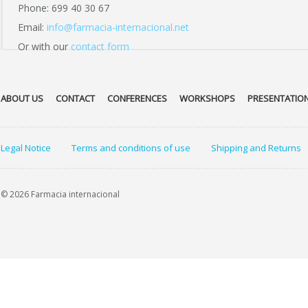
Phone: 699 40 30 67
Email:
info@farmacia-internacional.net
Or with our
contact form
ABOUT US
CONTACT
CONFERENCES
WORKSHOPS
PRESENTATIO
Legal Notice
Terms and conditions of use
Shipping and Returns
© 2026 Farmacia internacional