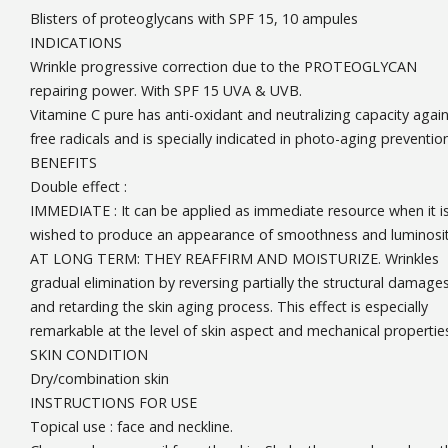
Blisters of proteoglycans with SPF 15, 10 ampules
INDICATIONS
Wrinkle progressive correction due to the PROTEOGLYCAN
repairing power. With SPF 15 UVA & UVB.
Vitamine C pure has anti-oxidant and neutralizing capacity again
free radicals and is specially indicated in photo-aging prevention
BENEFITS
Double effect :
IMMEDIATE : It can be applied as immediate resource when it i
wished to produce an appearance of smoothness and luminosit
AT LONG TERM: THEY REAFFIRM AND MOISTURIZE. Wrinkles
gradual elimination by reversing partially the structural damage
and retarding the skin aging process. This effect is especially
remarkable at the level of skin aspect and mechanical propertie
SKIN CONDITION
Dry/combination skin
INSTRUCTIONS FOR USE
Topical use : face and neckline.